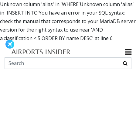
Unknown column 'alias' in 'WHERE'Unknown column 'alias'
in 'INSERT INTO'You have an error in your SQL syntax;
check the manual that corresponds to your MariaDB server
version for the right syntax to use near 'AND
a.classification < 5 ORDER BY name DESC' at line 6