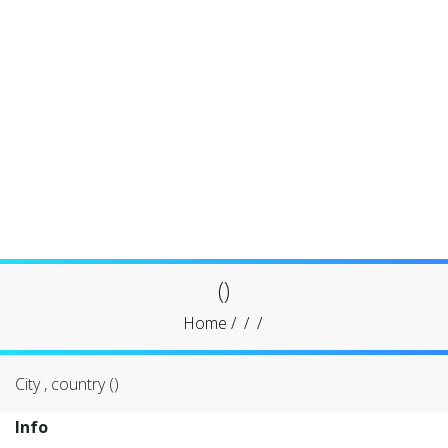
()
Home
/
/
/
City , country ()
Info