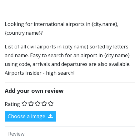
Looking for international airports in {city.name},
{country.name}?
List of all civil airports in {city.name} sorted by letters
and name. Easy to search for an airport in {city.name}
using code, arrivals and departures are also available.
Airports Insider - high search!
Add your own review
Rating
Choose a image