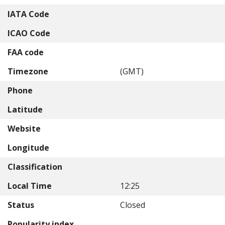
IATA Code
ICAO Code
FAA code
Timezone
(GMT)
Phone
Latitude
Website
Longitude
Classification
Local Time
12:25
Status
Closed
Popularity index