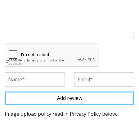
Image upload policy read in Privacy Policy below.