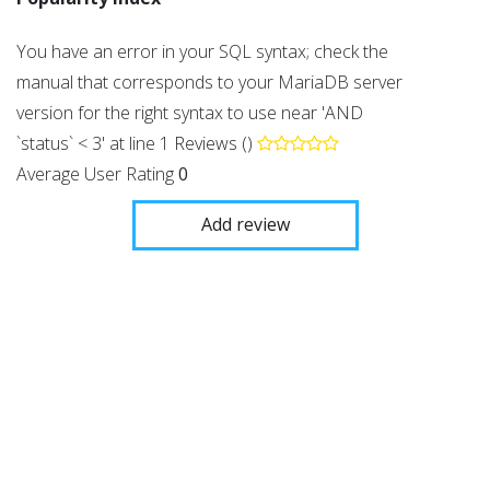
You have an error in your SQL syntax; check the
manual that corresponds to your MariaDB server
version for the right syntax to use near 'AND
`status` < 3' at line 1
Reviews ()
Average User Rating
0
Add review