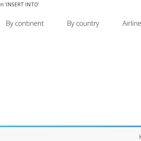
in 'INSERT INTO'
By continent
By country
Airlin