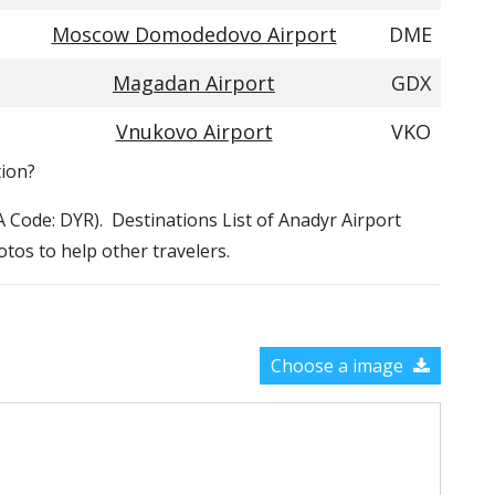
Moscow Domodedovo Airport
DME
Magadan Airport
GDX
Vnukovo Airport
VKO
tion?
TA Code: DYR). Destinations List of Anadyr Airport
otos to help other travelers.
Choose a image