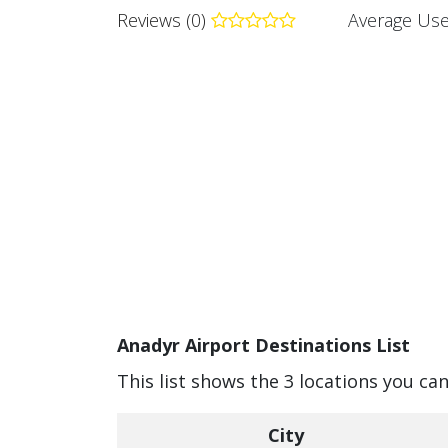
Reviews (0)
Average Use
Anadyr Airport Destinations List
This list shows the 3 locations you ca
City