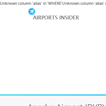
Unknown column 'alias' in 'WHERE'Unknown column 'alias' 