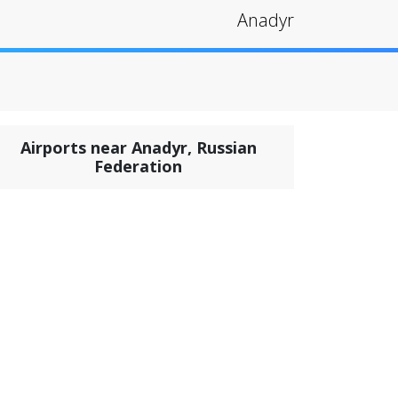
Anadyr
Airports near Anadyr, Russian
Federation