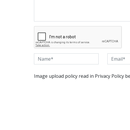
Image upload policy read in Privacy Policy b