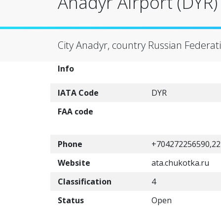
Anadyr Airport (DYR)
City Anadyr, country Russian Federat
Info
IATA Code
DYR
FAA code
Phone
+704272256590,22
Website
ata.chukotka.ru
Classification
4
Status
Open