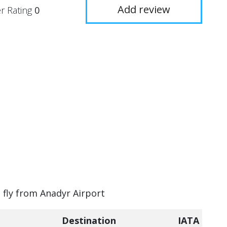
Add review
r Rating
0
n fly from Anadyr Airport
Destination
IATA