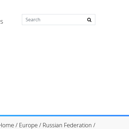
es
Home
/
Europe
/
Russian Federation
/