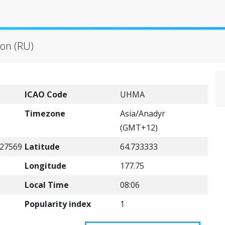
ion (RU)
ICAO Code
UHMA
Timezone
Asia/Anadyr
(GMT+12)
27569
Latitude
64.733333
Longitude
177.75
Local Time
08:06
Popularity index
1