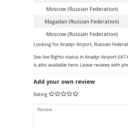
Moscow (Russian Federation)
Magadan (Russian Federation)
Moscow (Russian Federation)
​​Looking for Anadyr Airport, Russian Federa
See live flights status in Anadyr Airport (IA
is also available here. Leave reviews with ph
Add your own review
Rating