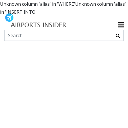
Unknown column 'alias' in 'WHERE'Unknown column 'alias'
in 'INSERT INTO'