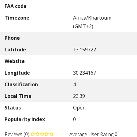
FAA code
Timezone
Africa/Khartoum
(GMT+2)
Phone
Latitude
13.159722
Website
Longitude
30.234167
Classification
4
Local Time
23:39
Status
Open
Popularity index
0
Reviews (0)
Average User Rating
0