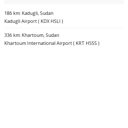
186 km: Kadugli, Sudan
Kadugli Airport ( KDX HSLI )
336 km: Khartoum, Sudan
Khartoum International Airport ( KRT HSSS )