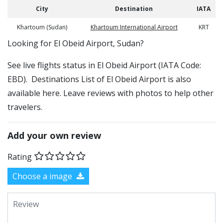
City
Destination
IATA
Khartoum (Sudan)
Khartoum International Airport
KRT
​​Looking for El Obeid Airport, Sudan?
See live flights status in El Obeid Airport (IATA Code:
EBD). Destinations List of El Obeid Airport is also
available here. Leave reviews with photos to help other
travelers.
Add your own review
Rating
Choose a image