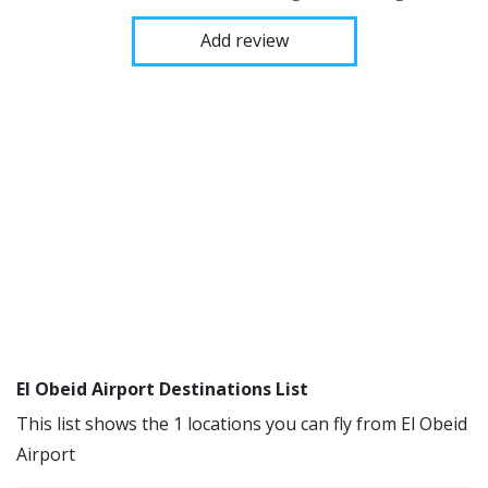
Add review
El Obeid Airport Destinations List
This list shows the 1 locations you can fly from El Obeid
Airport