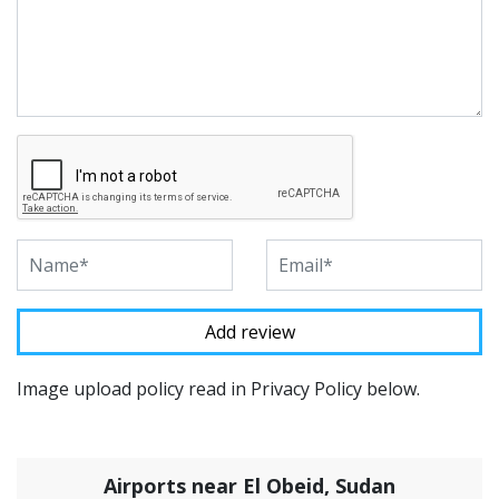
Image upload policy read in Privacy Policy below.
Airports near El Obeid, Sudan