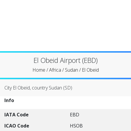
El Obeid Airport (EBD)
Home
/
Africa
/
Sudan
/
El Obeid
City El Obeid, country Sudan (SD)
Info
IATA Code
EBD
ICAO Code
HSOB