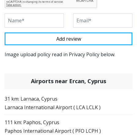
Image upload policy read in Privacy Policy below.
Airports near Ercan, Cyprus
31 km: Larnaca, Cyprus
Larnaca International Airport ( LCA LCLK )
111 km: Paphos, Cyprus
Paphos International Airport ( PFO LCPH )