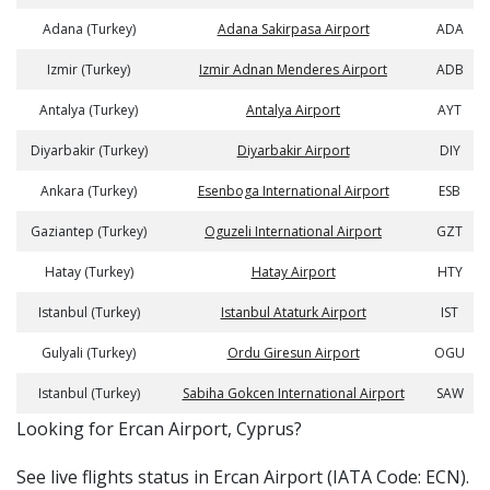
Adana (Turkey)
Adana Sakirpasa Airport
ADA
Izmir (Turkey)
Izmir Adnan Menderes Airport
ADB
Antalya (Turkey)
Antalya Airport
AYT
Diyarbakir (Turkey)
Diyarbakir Airport
DIY
Ankara (Turkey)
Esenboga International Airport
ESB
Gaziantep (Turkey)
Oguzeli International Airport
GZT
Hatay (Turkey)
Hatay Airport
HTY
Istanbul (Turkey)
Istanbul Ataturk Airport
IST
Gulyali (Turkey)
Ordu Giresun Airport
OGU
Istanbul (Turkey)
Sabiha Gokcen International Airport
SAW
​​Looking for Ercan Airport, Cyprus?
See live flights status in Ercan Airport (IATA Code: ECN).