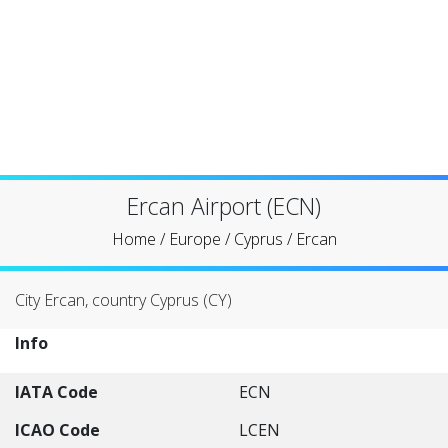
Ercan Airport (ECN)
Home
/
Europe
/
Cyprus
/
Ercan
City Ercan, country Cyprus (CY)
Info
IATA Code
ECN
ICAO Code
LCEN