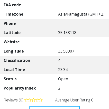
FAA code
Timezone
Asia/Famagusta (GMT+2)
Phone
Latitude
35.158118
Website
Longitude
33.50307
Classification
4
Local Time
23:34
Status
Open
Popularity index
2
Reviews (0)
Average User Rating
0