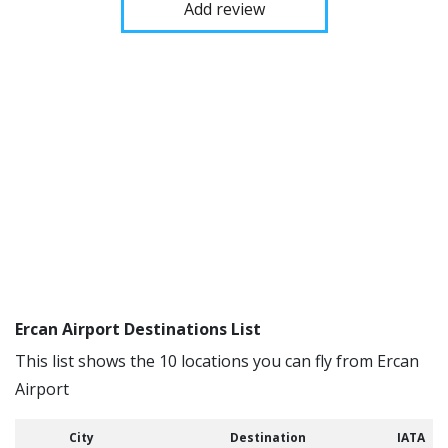
Add review
Ercan Airport Destinations List
This list shows the 10 locations you can fly from Ercan
Airport
City
Destination
IATA