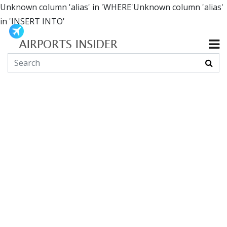
Unknown column 'alias' in 'WHERE'Unknown column 'alias'
in 'INSERT INTO'