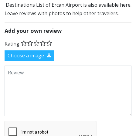
Destinations List of Ercan Airport is also available here.
Leave reviews with photos to help other travelers.
Add your own review
Rating
Choose a image