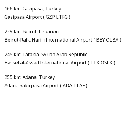
166 km: Gazipasa, Turkey
Gazipasa Airport ( GZP LTFG )
239 km: Beirut, Lebanon
Beirut-Rafic Hariri International Airport ( BEY OLBA )
245 km: Latakia, Syrian Arab Republic
Bassel al-Assad International Airport ( LTK OSLK )
255 km: Adana, Turkey
Adana Sakirpasa Airport ( ADA LTAF )