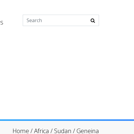
es
Home
/
Africa
/
Sudan
/
Geneina