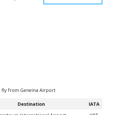
n fly from Geneina Airport
Destination
IATA