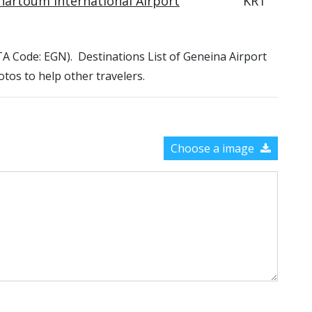
hartoum International Airport
KRT
IATA Code: EGN). Destinations List of Geneina Airport
otos to help other travelers.
Choose a image