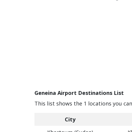
Geneina Airport Destinations List
This list shows the 1 locations you ca
City