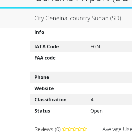
City Geneina, country Sudan (SD)
Info
IATA Code
EGN
FAA code
Phone
Website
Classification
4
Status
Open
Reviews (0)
Average Use