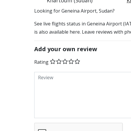
Khartoum (Sudan)
K
​​Looking for Geneina Airport, Sudan?
See live flights status in Geneina Airport (
is also available here. Leave reviews with ph
Add your own review
Rating