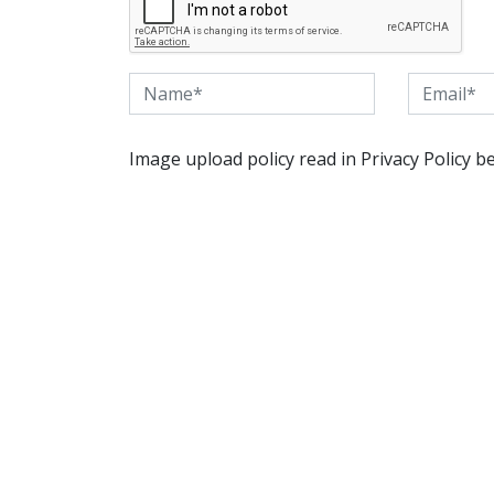
Image upload policy read in Privacy Policy b