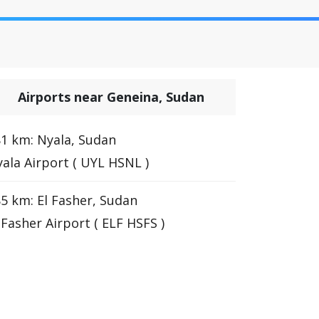
Airports near Geneina, Sudan
1 km: Nyala, Sudan
ala Airport ( UYL HSNL )
5 km: El Fasher, Sudan
 Fasher Airport ( ELF HSFS )