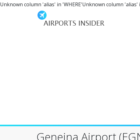
Unknown column 'alias' in 'WHERE'Unknown column 'alias' 
Geneina Airport (EG