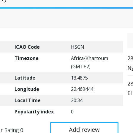
ICAO Code
HSGN
28
Timezone
Africa/Khartoum
(GMT+2)
Ny
Latitude
13.4875
28
Longitude
22.469444
El
Local Time
20:34
Popularity index
0
Add review
r Rating
0