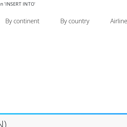
in 'INSERT INTO'
By continent
By country
Airlin
N)