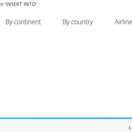
in 'INSERT INTO'
By continent
By country
Airlin