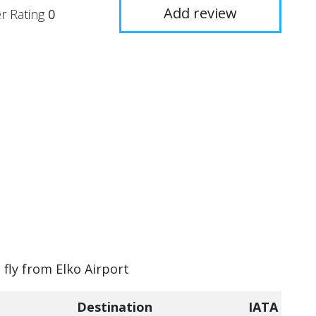
Add review
r Rating
0
 fly from Elko Airport
Destination
IATA