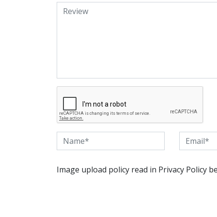
Image upload policy read in Privacy Policy b