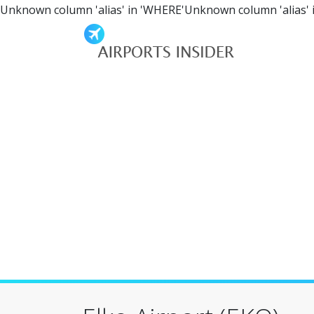
Unknown column 'alias' in 'WHERE'Unknown column 'alias' 