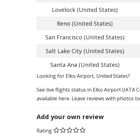
Lovelock (United States)
Reno (United States)
San Francisco (United States)
Salt Lake City (United States)
Santa Ana (United States)
​​Looking for Elko Airport, United States?
See live flights status in Elko Airport (IATA 
available here. Leave reviews with photos to
Add your own review
Rating