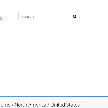
es
Home
/
North America
/
United States