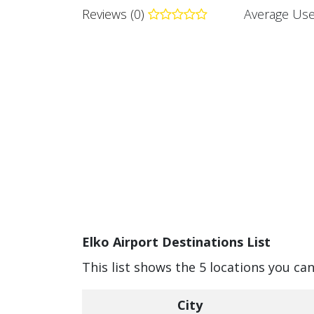
Reviews (0)
Average Use
Elko Airport Destinations List
This list shows the 5 locations you can
City