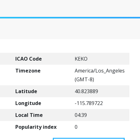
ICAO Code
KEKO
Timezone
America/Los_Angeles
(GMT-8)
Latitude
40.823889
Longitude
-115.789722
Local Time
04:39
Popularity index
0