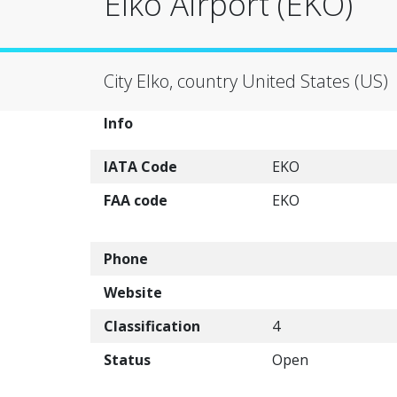
Elko Airport (EKO)
City Elko, country United States (US)
Info
IATA Code
EKO
FAA code
EKO
Phone
Website
Classification
4
Status
Open