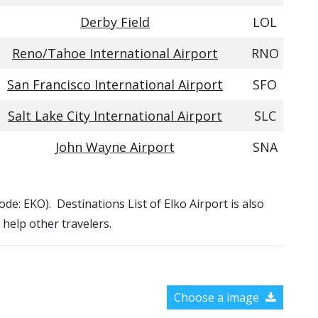
Derby Field
LOL
Reno/Tahoe International Airport
RNO
San Francisco International Airport
SFO
Salt Lake City International Airport
SLC
John Wayne Airport
SNA
Code: EKO). Destinations List of Elko Airport is also
 help other travelers.
Choose a image