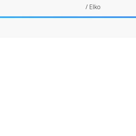
/
Elko