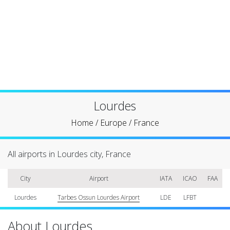
Lourdes
Home
/
Europe
/
France
All airports in Lourdes city, France
City
Airport
IATA
ICAO
FAA
Lourdes
Tarbes Ossun Lourdes Airport
LDE
LFBT
About Lourdes