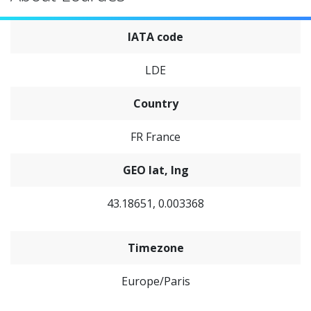
IATA code
LDE
Country
FR France
GEO lat, lng
43.18651, 0.003368
Timezone
Europe/Paris