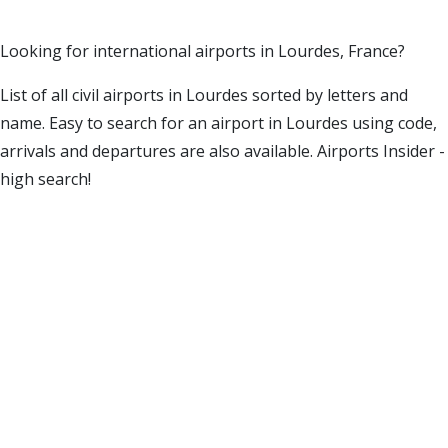
Looking for international airports in Lourdes, France?
List of all civil airports in Lourdes sorted by letters and
name. Easy to search for an airport in Lourdes using code,
arrivals and departures are also available. Airports Insider -
high search!