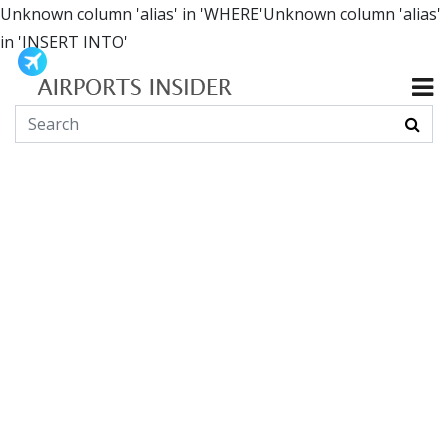
Unknown column 'alias' in 'WHERE'Unknown column 'alias'
in 'INSERT INTO'