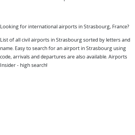
Looking for international airports in Strasbourg, France?
List of all civil airports in Strasbourg sorted by letters and
name. Easy to search for an airport in Strasbourg using
code, arrivals and departures are also available. Airports
Insider - high search!