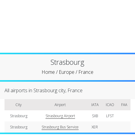
Strasbourg
Home
/
Europe
/
France
All airports in Strasbourg city, France
City
Airport
IATA
ICAO
FAA
Strasbourg
Strasbourg Airport
SXB
LFST
Strasbourg
Strasbourg Bus Service
XER