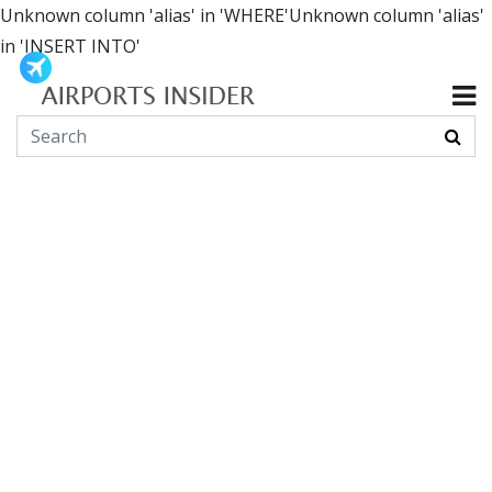
Unknown column 'alias' in 'WHERE'Unknown column 'alias'
in 'INSERT INTO'