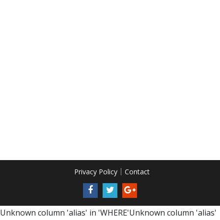
Privacy Policy
Contact
Unknown column 'alias' in 'WHERE'Unknown column 'alias'