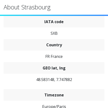
About Strasbourg
IATA code
SXB
Country
FR France
GEO lat, lng
48.583148, 7.747882
Timezone
Europe/Paris