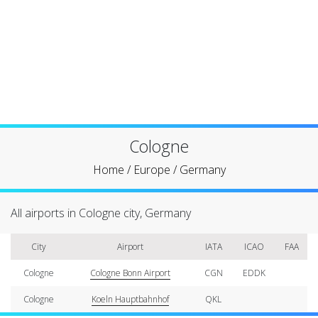
Cologne
Home
/
Europe
/
Germany
All airports in Cologne city, Germany
City
Airport
IATA
ICAO
FAA
Cologne
Cologne Bonn Airport
CGN
EDDK
Cologne
Koeln Hauptbahnhof
QKL