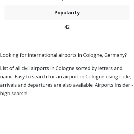
Popularity
42
Looking for international airports in Cologne, Germany?
List of all civil airports in Cologne sorted by letters and
name. Easy to search for an airport in Cologne using code,
arrivals and departures are also available. Airports Insider -
high search!