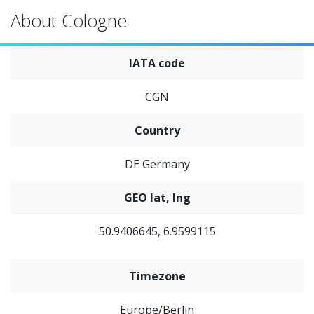
About Cologne
IATA code
CGN
Country
DE Germany
GEO lat, lng
50.9406645, 6.9599115
Timezone
Europe/Berlin