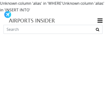
Unknown column 'alias' in 'WHERE'Unknown column 'alias'
in 'INSERT INTO'