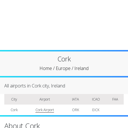
Cork
Home
/
Europe
/
Ireland
All airports in Cork city, Ireland
City
Airport
IATA
ICAO
FAA
Cork
Cork Airport
ORK
EICK
About Cork