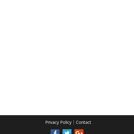
Privacy Policy
Contact