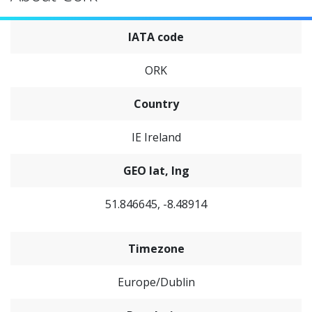
IATA code
ORK
Country
IE Ireland
GEO lat, lng
51.846645, -8.48914
Timezone
Europe/Dublin