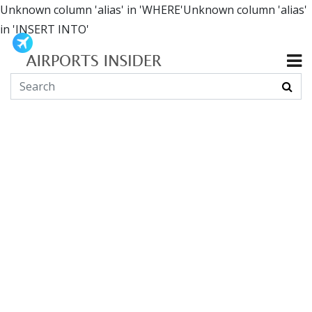
Unknown column 'alias' in 'WHERE'Unknown column 'alias'
in 'INSERT INTO'