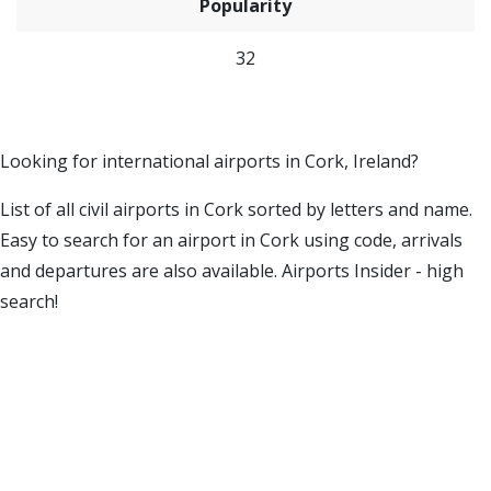
Popularity
32
Looking for international airports in Cork, Ireland?
List of all civil airports in Cork sorted by letters and name.
Easy to search for an airport in Cork using code, arrivals
and departures are also available. Airports Insider - high
search!