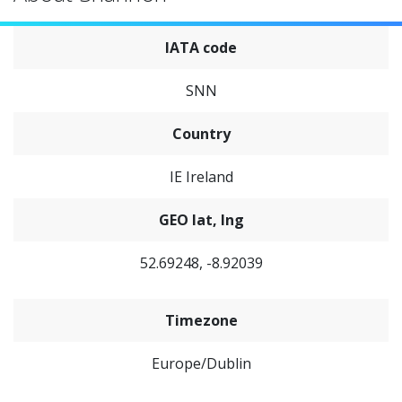
IATA code
SNN
Country
IE Ireland
GEO lat, lng
52.69248, -8.92039
Timezone
Europe/Dublin