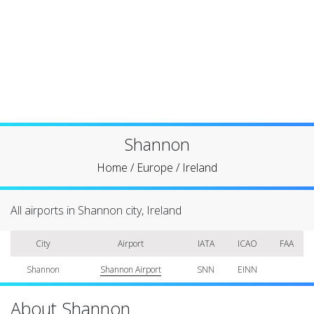
Shannon
Home
/
Europe
/
Ireland
All airports in Shannon city, Ireland
City
Airport
IATA
ICAO
FAA
Shannon
Shannon Airport
SNN
EINN
About Shannon