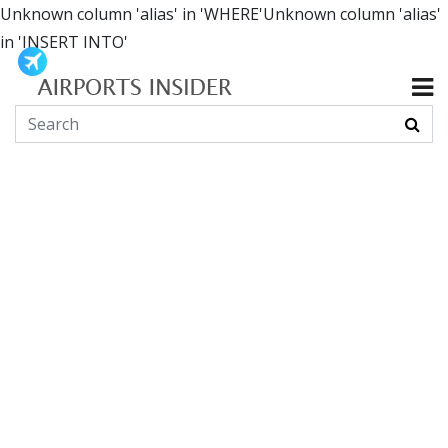
Unknown column 'alias' in 'WHERE'Unknown column 'alias'
in 'INSERT INTO'