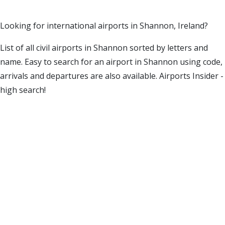
Looking for international airports in Shannon, Ireland?
List of all civil airports in Shannon sorted by letters and
name. Easy to search for an airport in Shannon using code,
arrivals and departures are also available. Airports Insider -
high search!