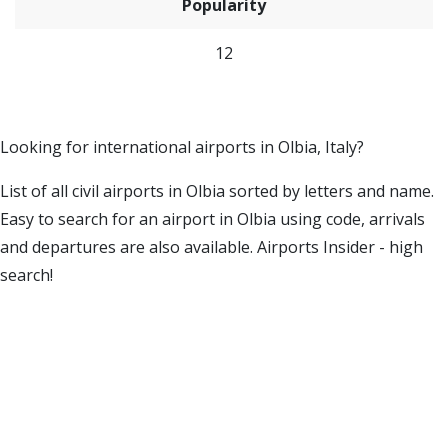
Popularity
12
Looking for international airports in Olbia, Italy?
List of all civil airports in Olbia sorted by letters and name.
Easy to search for an airport in Olbia using code, arrivals
and departures are also available. Airports Insider - high
search!