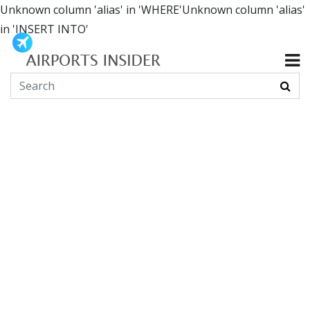
Unknown column 'alias' in 'WHERE'Unknown column 'alias'
in 'INSERT INTO'