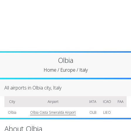
Olbia
Home
/
Europe
/
Italy
All airports in Olbia city, Italy
City
Airport
IATA
ICAO
FAA
Olbia
Olbia Costa Smeralda Airport
OLB
LIEO
About Olbia