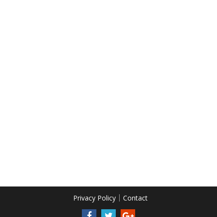
Privacy Policy
Contact