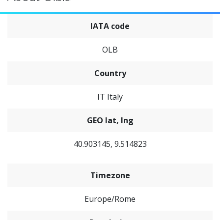
IATA code
OLB
Country
IT Italy
GEO lat, lng
40.903145, 9.514823
Timezone
Europe/Rome