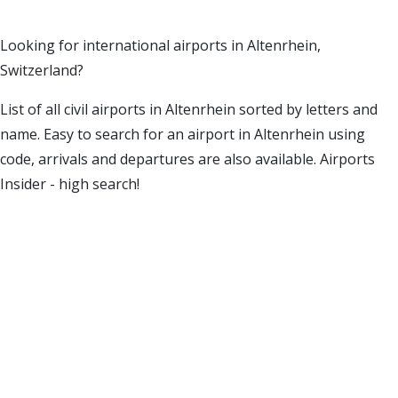
Looking for international airports in Altenrhein,
Switzerland?
List of all civil airports in Altenrhein sorted by letters and
name. Easy to search for an airport in Altenrhein using
code, arrivals and departures are also available. Airports
Insider - high search!