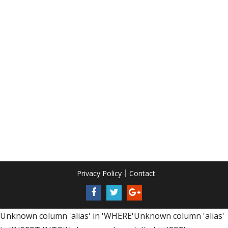
Privacy Policy
Contact
Unknown column 'alias' in 'WHERE'Unknown column 'alias'