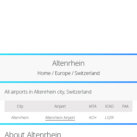
Altenrhein
Home
/
Europe
/
Switzerland
All airports in Altenrhein city, Switzerland
City
Airport
IATA
ICAO
FAA
Altenrhein
Altenrhein Airport
ACH
LSZR
About Altenrhein