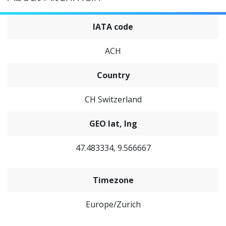
IATA code
ACH
Country
CH Switzerland
GEO lat, lng
47.483334, 9.566667
Timezone
Europe/Zurich