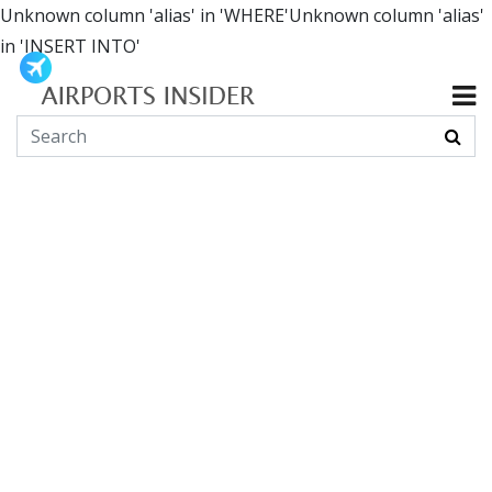
Unknown column 'alias' in 'WHERE'Unknown column 'alias'
in 'INSERT INTO'