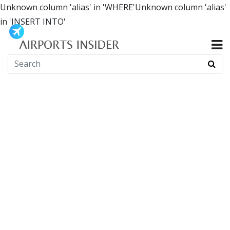
Unknown column 'alias' in 'WHERE'Unknown column 'alias'
in 'INSERT INTO'