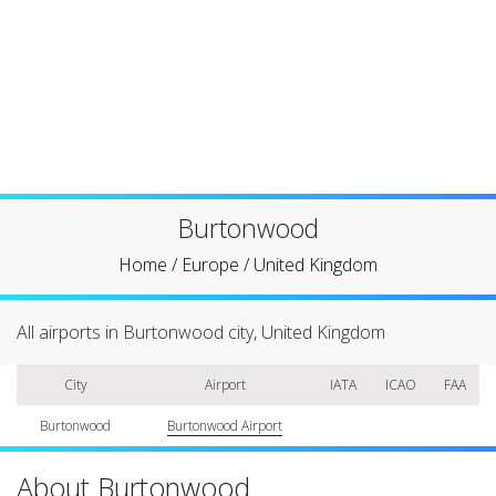
Burtonwood
Home
/
Europe
/
United Kingdom
All airports in Burtonwood city, United Kingdom
City
Airport
IATA
ICAO
FAA
Burtonwood
Burtonwood Airport
About Burtonwood