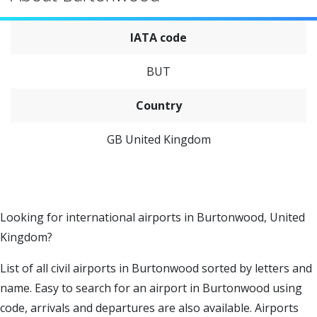
IATA code
BUT
Country
GB United Kingdom
Looking for international airports in Burtonwood, United
Kingdom?
List of all civil airports in Burtonwood sorted by letters and
name. Easy to search for an airport in Burtonwood using
code, arrivals and departures are also available. Airports