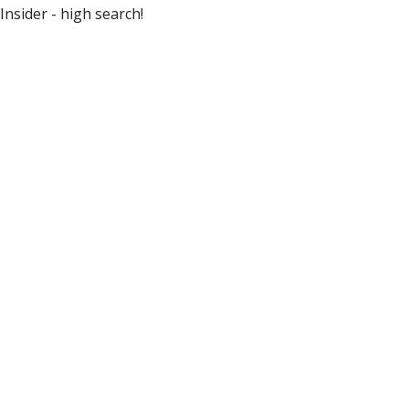
Insider - high search!