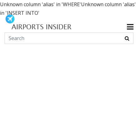
Unknown column 'alias' in 'WHERE'Unknown column 'alias'
in 'INSERT INTO'