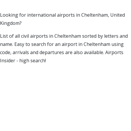
Looking for international airports in Cheltenham, United
Kingdom?
List of all civil airports in Cheltenham sorted by letters and
name. Easy to search for an airport in Cheltenham using
code, arrivals and departures are also available. Airports
Insider - high search!