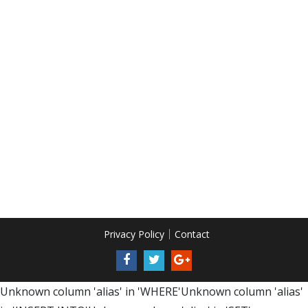
Privacy Policy
Contact
Unknown column 'alias' in 'WHERE'Unknown column 'alias'