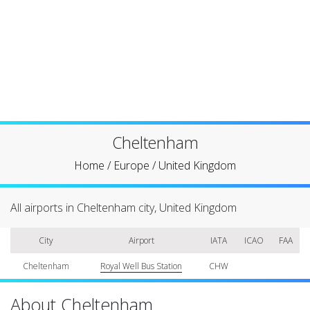
Cheltenham
Home
/
Europe
/
United Kingdom
All airports in Cheltenham city, United Kingdom
City
Airport
IATA
ICAO
FAA
Cheltenham
Royal Well Bus Station
CHW
About Cheltenham