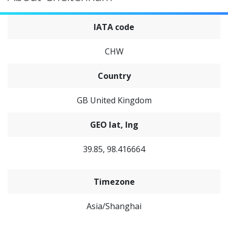
IATA code
CHW
Country
GB United Kingdom
GEO lat, lng
39.85, 98.416664
Timezone
Asia/Shanghai