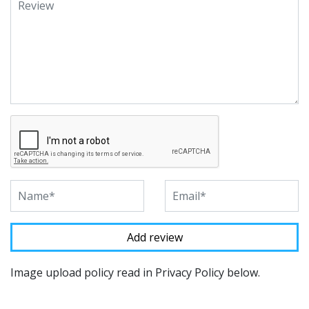
Image upload policy read in Privacy Policy below.