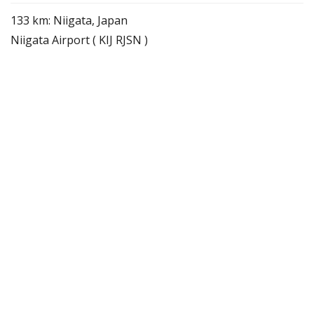
133 km: Niigata, Japan
Niigata Airport ( KIJ RJSN )