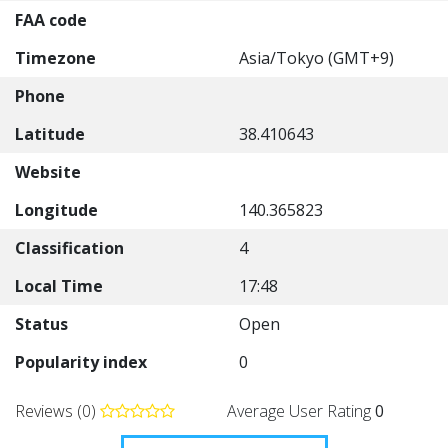
FAA code
Timezone
Asia/Tokyo (GMT+9)
Phone
Latitude
38.410643
Website
Longitude
140.365823
Classification
4
Local Time
17:48
Status
Open
Popularity index
0
Reviews (0)
Average User Rating
0