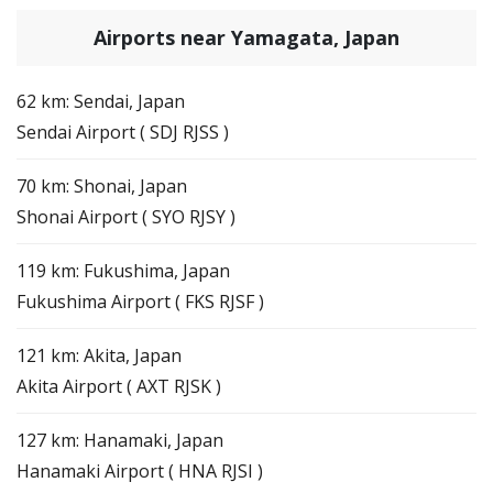
Airports near Yamagata, Japan
62 km: Sendai, Japan
Sendai Airport ( SDJ RJSS )
70 km: Shonai, Japan
Shonai Airport ( SYO RJSY )
119 km: Fukushima, Japan
Fukushima Airport ( FKS RJSF )
121 km: Akita, Japan
Akita Airport ( AXT RJSK )
127 km: Hanamaki, Japan
Hanamaki Airport ( HNA RJSI )