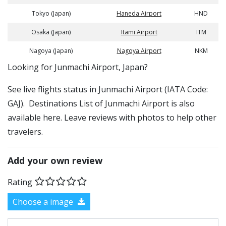
Tokyo (Japan)
Haneda Airport
HND
Osaka (Japan)
Itami Airport
ITM
Nagoya (Japan)
Nagoya Airport
NKM
​​Looking for Junmachi Airport, Japan?
See live flights status in Junmachi Airport (IATA Code:
GAJ). Destinations List of Junmachi Airport is also
available here. Leave reviews with photos to help other
travelers.
Add your own review
Rating
Choose a image