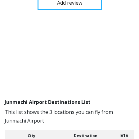
Add review
Junmachi Airport Destinations List
This list shows the 3 locations you can fly from
Junmachi Airport
City
Destination
IATA