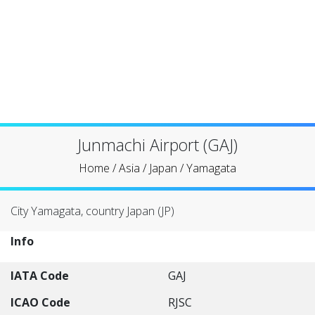
Junmachi Airport (GAJ)
Home
/
Asia
/
Japan
/
Yamagata
City Yamagata, country Japan (JP)
Info
IATA Code
GAJ
ICAO Code
RJSC