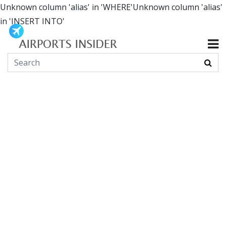
Unknown column 'alias' in 'WHERE'Unknown column 'alias'
in 'INSERT INTO'