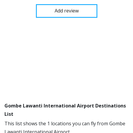
Add review
Gombe Lawanti International Airport Destinations
List
This list shows the 1 locations you can fly from Gombe
Lawanti International Airport