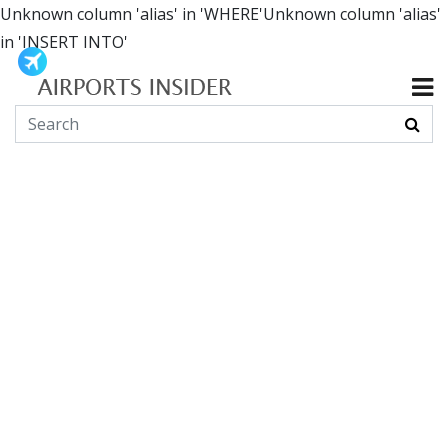
Unknown column 'alias' in 'WHERE'Unknown column 'alias'
in 'INSERT INTO'