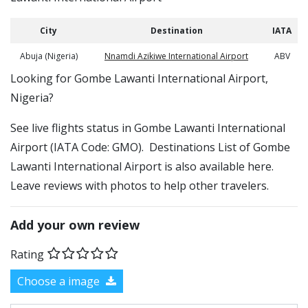
City
Destination
IATA
Abuja (Nigeria)
Nnamdi Azikiwe International Airport
ABV
​​Looking for Gombe Lawanti International Airport,
Nigeria?
See live flights status in Gombe Lawanti International
Airport (IATA Code: GMO). Destinations List of Gombe
Lawanti International Airport is also available here.
Leave reviews with photos to help other travelers.
Add your own review
Rating
Choose a image