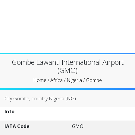
Gombe Lawanti International Airport
(GMO)
Home
/
Africa
/
Nigeria
/
Gombe
City Gombe, country Nigeria (NG)
Info
IATA Code
GMO