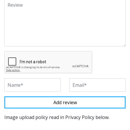
Image upload policy read in Privacy Policy below.