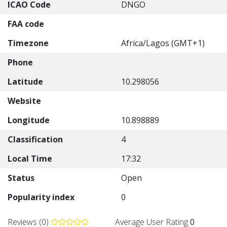
ICAO Code
DNGO
FAA code
Timezone
Africa/Lagos (GMT+1)
Phone
Latitude
10.298056
Website
Longitude
10.898889
Classification
4
Local Time
17:32
Status
Open
Popularity index
0
Reviews (0)
Average User Rating
0