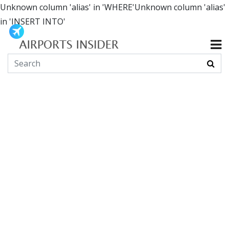
Unknown column 'alias' in 'WHERE'Unknown column 'alias'
in 'INSERT INTO'