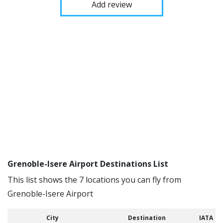
Add review
Grenoble-Isere Airport Destinations List
This list shows the 7 locations you can fly from
Grenoble-Isere Airport
City
Destination
IATA