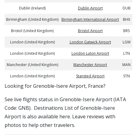
Dublin (Ireland)
Dublin Airport
DUB
Birmingham (United Kingdom)
Birmingham International Airport
BHX
Bristol (United Kingdom)
Bristol Airport
BRS
London (United Kingdom)
London Gatwick Airport
LGW
London (United Kingdom)
London Luton Airport
LTN
Manchester (United Kingdom)
Manchester Airport
MAN
London (United Kingdom)
Stansted Airport
STN
​​Looking for Grenoble-Isere Airport, France?
See live flights status in Grenoble-Isere Airport (IATA
Code: GNB). Destinations List of Grenoble-Isere
Airport is also available here. Leave reviews with
photos to help other travelers.