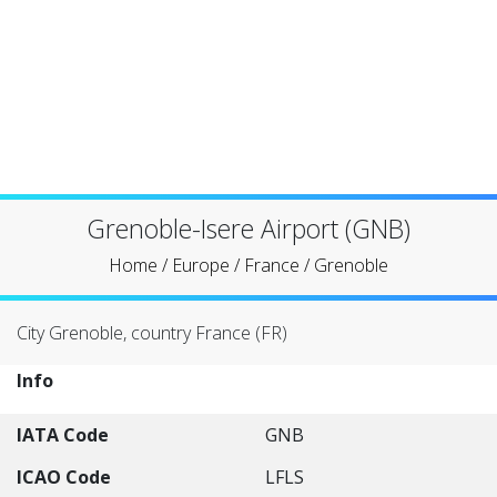
Grenoble-Isere Airport (GNB)
Home
/
Europe
/
France
/
Grenoble
City Grenoble, country France (FR)
Info
IATA Code
GNB
ICAO Code
LFLS