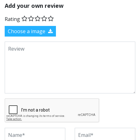
Add your own review
Rating
Choose a image