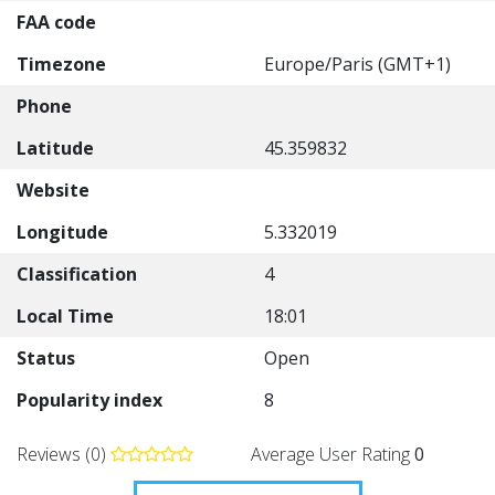
FAA code
Timezone
Europe/Paris (GMT+1)
Phone
Latitude
45.359832
Website
Longitude
5.332019
Classification
4
Local Time
18:01
Status
Open
Popularity index
8
Reviews (0)
Average User Rating
0