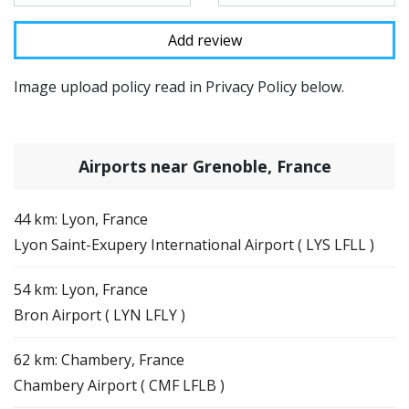
Image upload policy read in Privacy Policy below.
Airports near Grenoble, France
44 km: Lyon, France
Lyon Saint-Exupery International Airport ( LYS LFLL )
54 km: Lyon, France
Bron Airport ( LYN LFLY )
62 km: Chambery, France
Chambery Airport ( CMF LFLB )