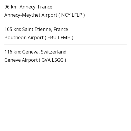
96 km: Annecy, France
Annecy-Meythet Airport ( NCY LFLP )
105 km: Saint Etienne, France
Boutheon Airport ( EBU LFMH )
116 km: Geneva, Switzerland
Geneve Airport ( GVA LSGG )