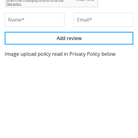
Image upload policy read in Privacy Policy below.