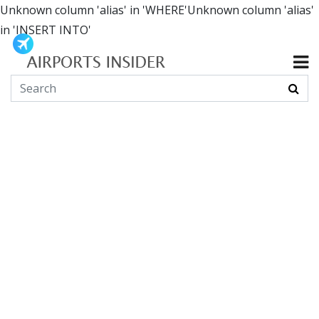
Unknown column 'alias' in 'WHERE'Unknown column 'alias'
in 'INSERT INTO'