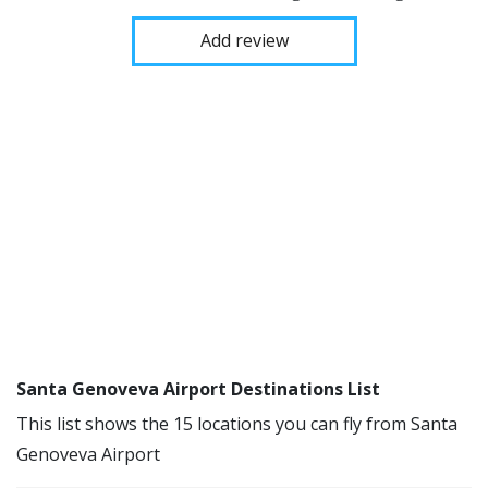
Add review
Santa Genoveva Airport Destinations List
This list shows the 15 locations you can fly from Santa
Genoveva Airport