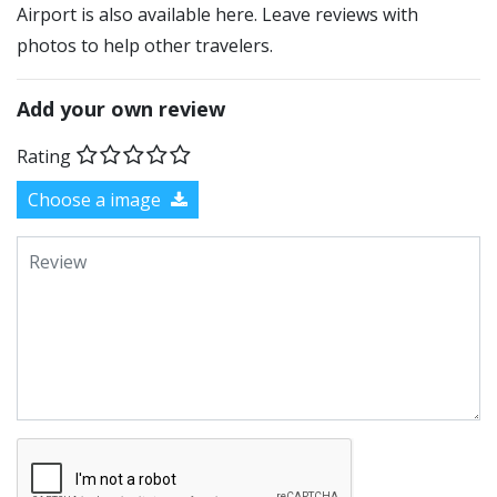
Airport is also available here. Leave reviews with
photos to help other travelers.
Add your own review
Rating
Choose a image