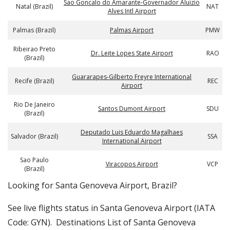
Sao Goncalo do Amarante-Governador Aluizio
Natal (Brazil)
NAT
Alves Intl Airport
Palmas (Brazil)
Palmas Airport
PMW
Ribeirao Preto
Dr. Leite Lopes State Airport
RAO
(Brazil)
Guararapes-Gilberto Freyre International
Recife (Brazil)
REC
Airport
Rio De Janeiro
Santos Dumont Airport
SDU
(Brazil)
Deputado Luis Eduardo Magalhaes
Salvador (Brazil)
SSA
International Airport
Sao Paulo
Viracopos Airport
VCP
(Brazil)
​​Looking for Santa Genoveva Airport, Brazil?
See live flights status in Santa Genoveva Airport (IATA
Code: GYN). Destinations List of Santa Genoveva