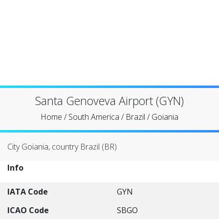
Santa Genoveva Airport (GYN)
Home
/
South America
/
Brazil
/
Goiania
City Goiania, country Brazil (BR)
Info
IATA Code
GYN
ICAO Code
SBGO