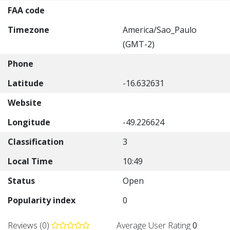
FAA code
Timezone
America/Sao_Paulo
(GMT-2)
Phone
Latitude
-16.632631
Website
Longitude
-49.226624
Classification
3
Local Time
10:49
Status
Open
Popularity index
0
Reviews (0)
Average User Rating
0