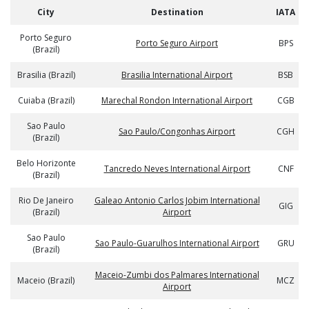
City
Destination
IATA
Porto Seguro
Porto Seguro Airport
BPS
(Brazil)
Brasilia (Brazil)
Brasilia International Airport
BSB
Cuiaba (Brazil)
Marechal Rondon International Airport
CGB
Sao Paulo
Sao Paulo/Congonhas Airport
CGH
(Brazil)
Belo Horizonte
Tancredo Neves International Airport
CNF
(Brazil)
Rio De Janeiro
Galeao Antonio Carlos Jobim International
GIG
(Brazil)
Airport
Sao Paulo
Sao Paulo-Guarulhos International Airport
GRU
(Brazil)
Maceio-Zumbi dos Palmares International
Maceio (Brazil)
MCZ
Airport