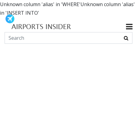
Unknown column 'alias' in 'WHERE'Unknown column 'alias'
in 'INSERT INTO'