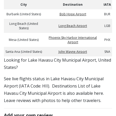
City
Destination
IATA
Burbank (United States)
Bob Hope Airport
BUR
Long Beach (United
Long Beach Airport
LGB
States)
Phoenix Sky Harbor International
Mesa (United States)
PHX
Airport
Santa Ana (United States)
John Wayne Airport
SNA
​​Looking for Lake Havasu City Municipal Airport, United
States?
See live flights status in Lake Havasu City Municipal
Airport (IATA Code: HII). Destinations List of Lake
Havasu City Municipal Airport is also available here.
Leave reviews with photos to help other travelers.
Add your own review