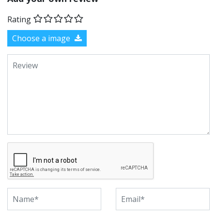
Rating
Choose a image