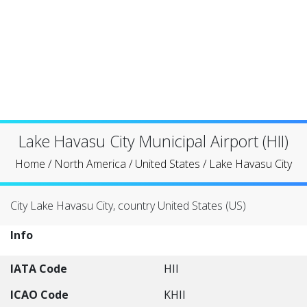
Lake Havasu City Municipal Airport (HII)
Home
/
North America
/
United States
/
Lake Havasu City
City Lake Havasu City, country United States (US)
Info
IATA Code
HII
ICAO Code
KHII