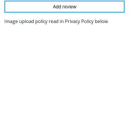
Image upload policy read in Privacy Policy below.