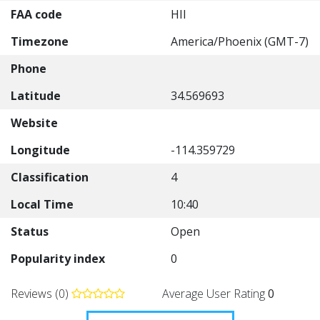
FAA code
HII
Timezone
America/Phoenix (GMT-7)
Phone
Latitude
34.569693
Website
Longitude
-114.359729
Classification
4
Local Time
10:40
Status
Open
Popularity index
0
Reviews (0)
Average User Rating
0