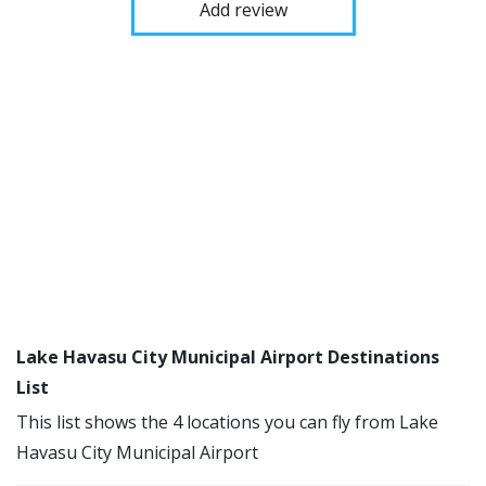
Add review
Lake Havasu City Municipal Airport Destinations
List
This list shows the 4 locations you can fly from Lake
Havasu City Municipal Airport