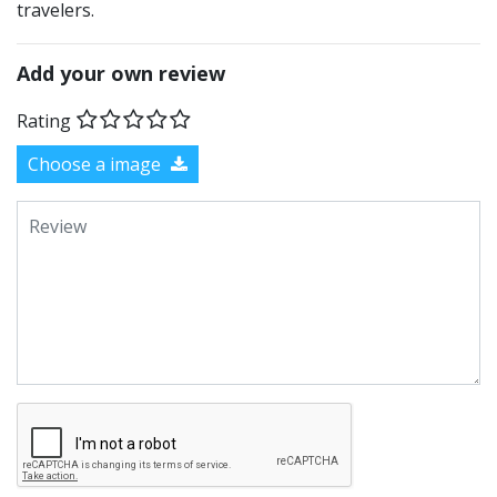
travelers.
Add your own review
Rating
Choose a image