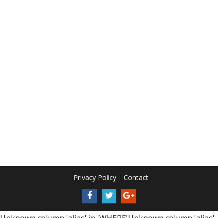
Privacy Policy
Contact
Unknown column 'alias' in 'WHERE'Unknown column 'alias'