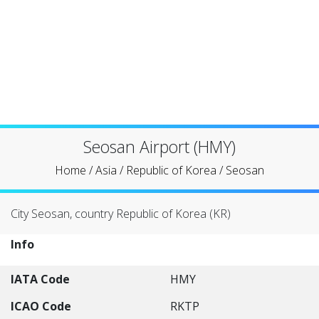
Seosan Airport (HMY)
Home
/
Asia
/
Republic of Korea
/
Seosan
City Seosan, country Republic of Korea (KR)
Info
IATA Code
HMY
ICAO Code
RKTP