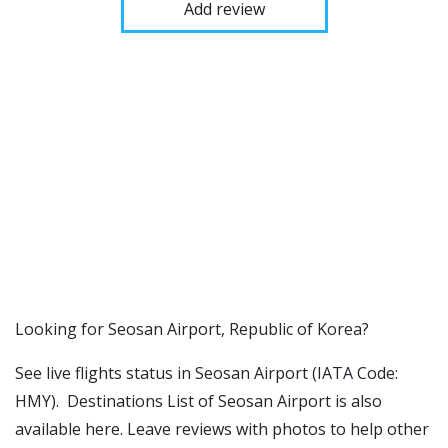
Add review
​​Looking for Seosan Airport, Republic of Korea?
See live flights status in Seosan Airport (IATA Code:
HMY). Destinations List of Seosan Airport is also
available here. Leave reviews with photos to help other