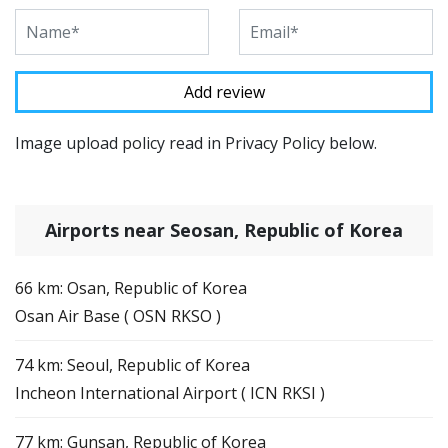
Image upload policy read in Privacy Policy below.
Airports near Seosan, Republic of Korea
66 km: Osan, Republic of Korea
Osan Air Base ( OSN RKSO )
74 km: Seoul, Republic of Korea
Incheon International Airport ( ICN RKSI )
77 km: Gunsan, Republic of Korea