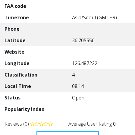
FAA code
Timezone
Asia/Seoul (GMT+9)
Phone
Latitude
36.705556
Website
Longitude
126.487222
Classification
4
Local Time
08:14
Status
Open
Popularity index
Reviews (0)
Average User Rating
0