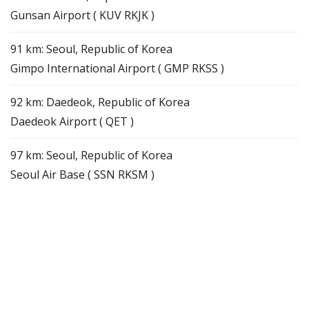
Gunsan Airport ( KUV RKJK )
91 km: Seoul, Republic of Korea
Gimpo International Airport ( GMP RKSS )
92 km: Daedeok, Republic of Korea
Daedeok Airport ( QET )
97 km: Seoul, Republic of Korea
Seoul Air Base ( SSN RKSM )