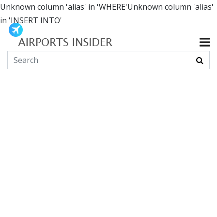
Unknown column 'alias' in 'WHERE'Unknown column 'alias'
in 'INSERT INTO'