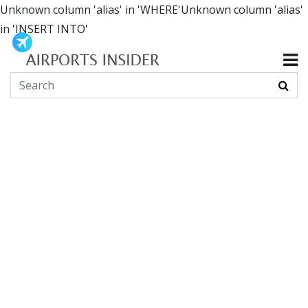
Unknown column 'alias' in 'WHERE'Unknown column 'alias'
in 'INSERT INTO'