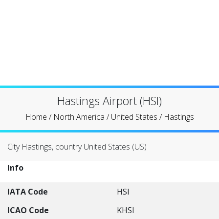
Hastings Airport (HSI)
Home
/
North America
/
United States
/
Hastings
City Hastings, country United States (US)
Info
IATA Code
HSI
ICAO Code
KHSI