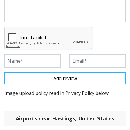
Image upload policy read in Privacy Policy below.
Airports near Hastings, United States