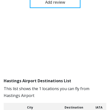
Add review
Hastings Airport Destinations List
This list shows the 1 locations you can fly from
Hastings Airport
City
Destination
IATA