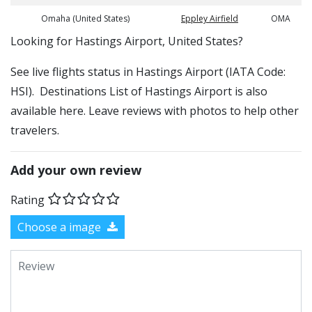
Omaha (United States)
Eppley Airfield
OMA
​​Looking for Hastings Airport, United States?
See live flights status in Hastings Airport (IATA Code:
HSI). Destinations List of Hastings Airport is also
available here. Leave reviews with photos to help other
travelers.
Add your own review
Rating
Choose a image