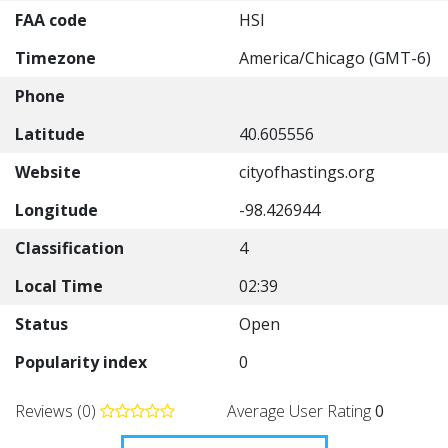
FAA code
HSI
Timezone
America/Chicago (GMT-6)
Phone
Latitude
40.605556
Website
cityofhastings.org
Longitude
-98.426944
Classification
4
Local Time
02:39
Status
Open
Popularity index
0
Reviews (0)
Average User Rating
0