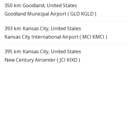
350 km: Goodland, United States
Goodland Municipal Airport ( GLD KGLD )
393 km: Kansas City, United States
Kansas City International Airport ( MCI KMCI )
395 km: Kansas City, United States
New Century Aircenter ( JCI KIXD )