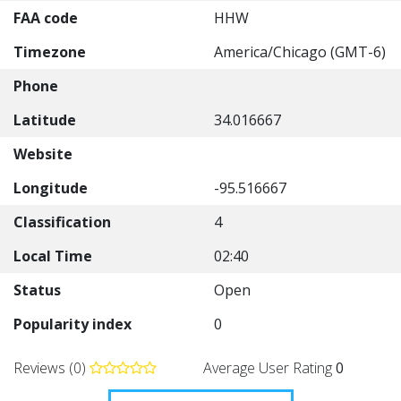
FAA code
HHW
Timezone
America/Chicago (GMT-6)
Phone
Latitude
34.016667
Website
Longitude
-95.516667
Classification
4
Local Time
02:40
Status
Open
Popularity index
0
Reviews (0)
Average User Rating
0