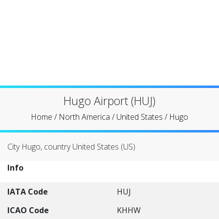
Hugo Airport (HUJ)
Home
/
North America
/
United States
/
Hugo
City Hugo, country United States (US)
Info
IATA Code
HUJ
ICAO Code
KHHW