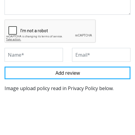
Image upload policy read in Privacy Policy below.