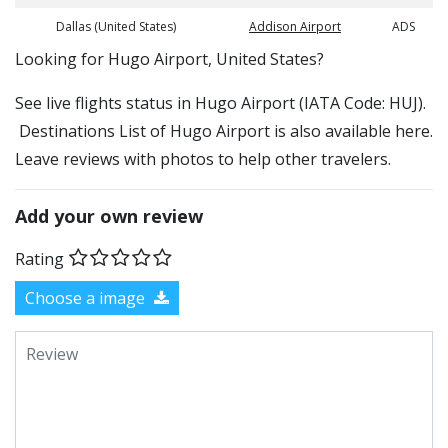
Dallas (United States)
Addison Airport
ADS
​​Looking for Hugo Airport, United States?
See live flights status in Hugo Airport (IATA Code: HUJ).
Destinations List of Hugo Airport is also available here.
Leave reviews with photos to help other travelers.
Add your own review
Rating
Choose a image