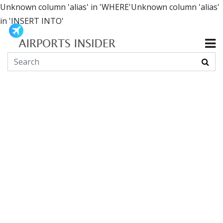
Unknown column 'alias' in 'WHERE'Unknown column 'alias'
in 'INSERT INTO'