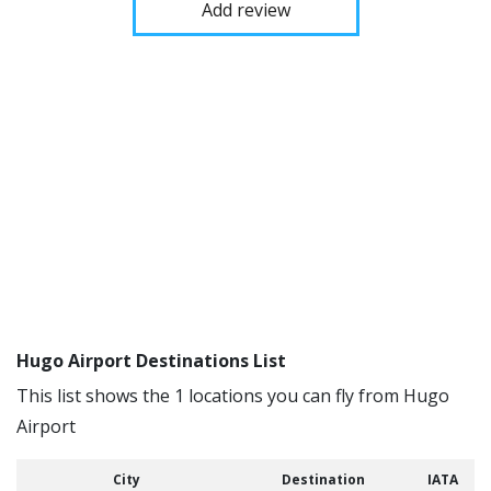
Add review
Hugo Airport Destinations List
This list shows the 1 locations you can fly from Hugo
Airport
City
Destination
IATA