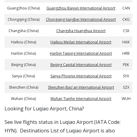
Guangzhou (China)
Guangzhou Baiyun International Airport
CAN
Chongqing (China)
Chongqing Jiangbei International Airport
CKG
Changsha (China)
Changsha Huanghua Airport
CSX
Haikou (China)
Haikou Meilan International Airport
HAK
Harbin (China)
Harbin Taiping International Airport
HRB
Beijing (China)
Beijing Capital International Airport
PEK
Sanya (China)
Sanya Phoenix International Airport
SYX
Shenzhen (China)
Shenzhen Bao'an International Airport
SZX
Wuhan (China)
Wuhan Tianhe International Airport
WUH
​​Looking for Luqiao Airport, China?
See live flights status in Luqiao Airport (IATA Code:
HYN). Destinations List of Luqiao Airport is also