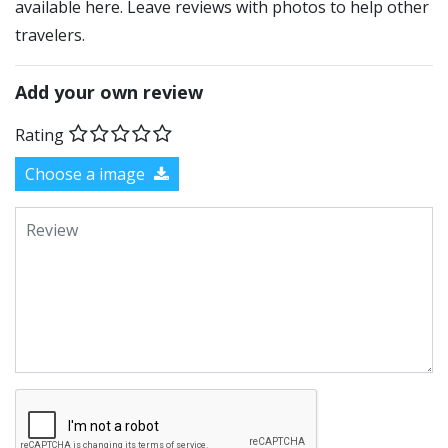
available here. Leave reviews with photos to help other
travelers.
Add your own review
Rating
Choose a image