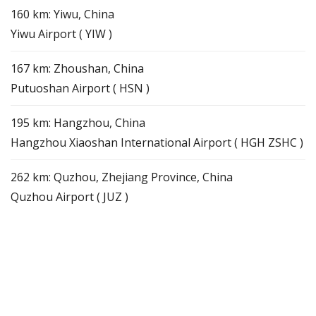
160 km: Yiwu, China
Yiwu Airport ( YIW )
167 km: Zhoushan, China
Putuoshan Airport ( HSN )
195 km: Hangzhou, China
Hangzhou Xiaoshan International Airport ( HGH ZSHC )
262 km: Quzhou, Zhejiang Province, China
Quzhou Airport ( JUZ )