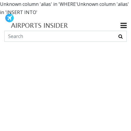
Unknown column 'alias' in 'WHERE'Unknown column 'alias'
in 'INSERT INTO'