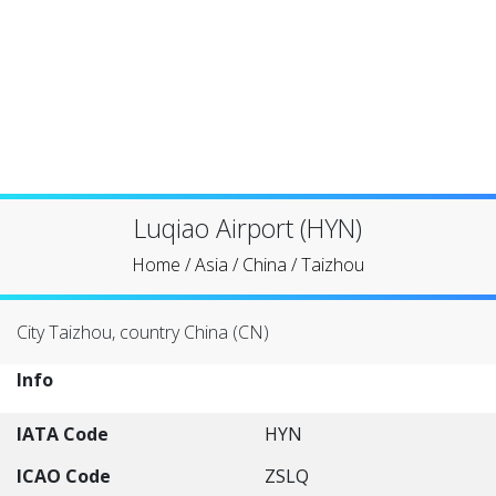
Luqiao Airport (HYN)
Home
/
Asia
/
China
/
Taizhou
City Taizhou, country China (CN)
Info
IATA Code
HYN
ICAO Code
ZSLQ