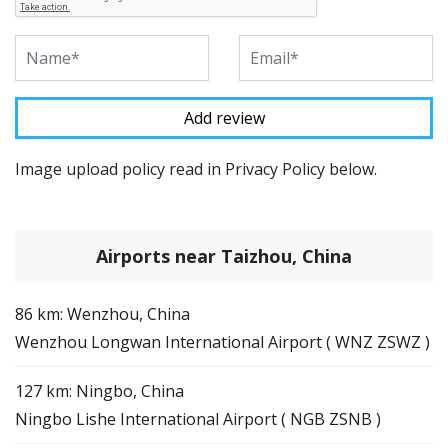
Image upload policy read in Privacy Policy below.
Airports near Taizhou, China
86 km: Wenzhou, China
Wenzhou Longwan International Airport ( WNZ ZSWZ )
127 km: Ningbo, China
Ningbo Lishe International Airport ( NGB ZSNB )