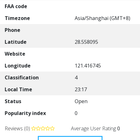
FAA code
Timezone
Asia/Shanghai (GMT+8)
Phone
Latitude
28.558095
Website
Longitude
121.416745
Classification
4
Local Time
23:17
Status
Open
Popularity index
0
Reviews (0)
Average User Rating
0