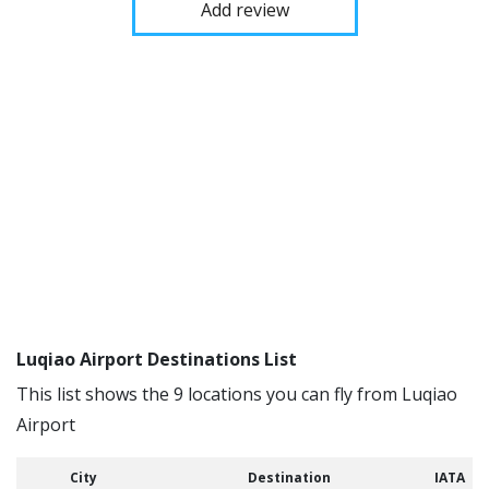
Add review
Luqiao Airport Destinations List
This list shows the 9 locations you can fly from Luqiao
Airport
City
Destination
IATA