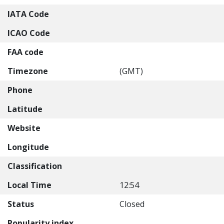
IATA Code
ICAO Code
FAA code
Timezone
(GMT)
Phone
Latitude
Website
Longitude
Classification
Local Time
12:54
Status
Closed
Popularity index