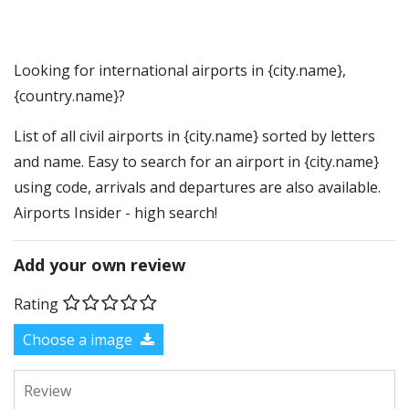
Looking for international airports in {city.name},
{country.name}?
List of all civil airports in {city.name} sorted by letters
and name. Easy to search for an airport in {city.name}
using code, arrivals and departures are also available.
Airports Insider - high search!
Add your own review
Rating
Choose a image