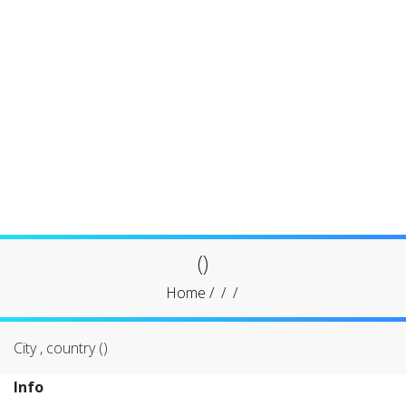
()
Home
/
/
/
City , country ()
Info