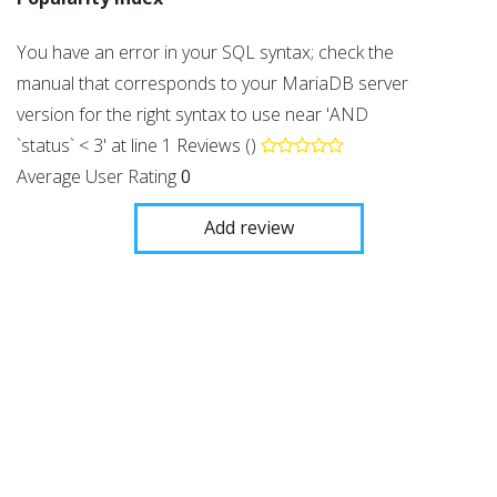
You have an error in your SQL syntax; check the
manual that corresponds to your MariaDB server
version for the right syntax to use near 'AND
`status` < 3' at line 1
Reviews ()
Average User Rating
0
Add review