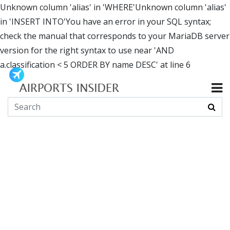
Unknown column 'alias' in 'WHERE'Unknown column 'alias'
in 'INSERT INTO'You have an error in your SQL syntax;
check the manual that corresponds to your MariaDB server
version for the right syntax to use near 'AND
a.classification < 5 ORDER BY name DESC' at line 6