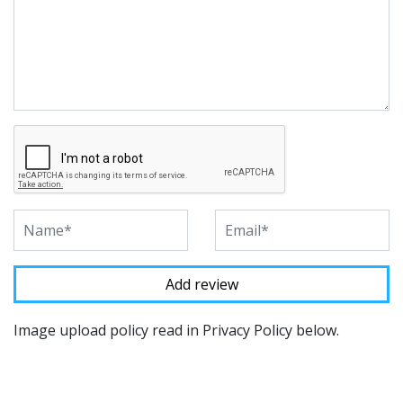
Image upload policy read in Privacy Policy below.