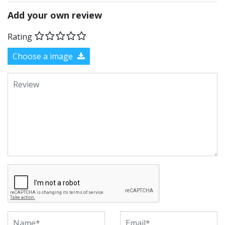
Add your own review
Rating
Choose a image