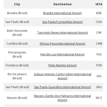
City
Destination
IATA
Brasilia (Brazil)
Brasilia International Airport
BSB
Sao Paulo (Brazil)
Sao Paulo/Congonhas Airport
CGH
Belo Horizonte
Tancredo Neves International Airport
CNF
(Brazil)
Curitiba (Brazil)
Afonso Pena International Airport
CWB
Florianopolis
Hercilio Luz International Airport
FLN
(Brazil)
Fortaleza (Brazil)
Pinto Martins Airport
FOR
Rio De Janeiro
Galeao Antonio Carlos Jobim International
GIG
(Brazil)
Airport
Sao Paulo (Brazil)
Sao Paulo-Guarulhos International Airport
GRU
Maceio-Zumbi dos Palmares International
Maceio (Brazil)
MCZ
Airport