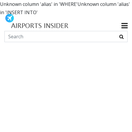
Unknown column 'alias' in 'WHERE'Unknown column 'alias'
in 'INSERT INTO'