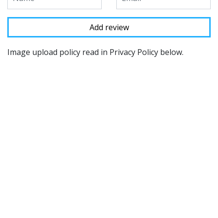
Image upload policy read in Privacy Policy below.