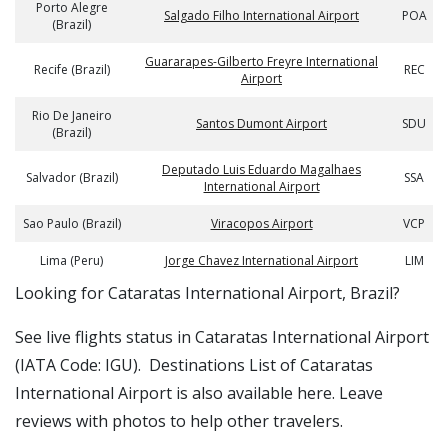
Porto Alegre
Salgado Filho International Airport
POA
(Brazil)
Guararapes-Gilberto Freyre International
Recife (Brazil)
REC
Airport
Rio De Janeiro
Santos Dumont Airport
SDU
(Brazil)
Deputado Luis Eduardo Magalhaes
Salvador (Brazil)
SSA
International Airport
Sao Paulo (Brazil)
Viracopos Airport
VCP
Lima (Peru)
Jorge Chavez International Airport
LIM
​​Looking for Cataratas International Airport, Brazil?
See live flights status in Cataratas International Airport
(IATA Code: IGU). Destinations List of Cataratas
International Airport is also available here. Leave
reviews with photos to help other travelers.