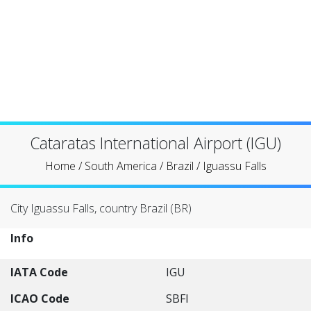
Cataratas International Airport (IGU)
Home
/
South America
/
Brazil
/
Iguassu Falls
City Iguassu Falls, country Brazil (BR)
Info
IATA Code
IGU
ICAO Code
SBFI