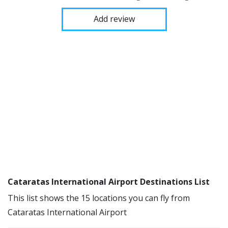
Add review
Cataratas International Airport Destinations List
This list shows the 15 locations you can fly from
Cataratas International Airport