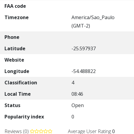
FAA code
Timezone
America/Sao_Paulo
(GMT-2)
Phone
Latitude
-25.597937
Website
Longitude
-54.488822
Classification
4
Local Time
08:46
Status
Open
Popularity index
0
Reviews (0)
Average User Rating
0