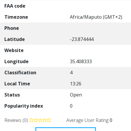
FAA code
Timezone
Africa/Maputo (GMT+2)
Phone
Latitude
-23.874444
Website
Longitude
35.408333
Classification
4
Local Time
13:26
Status
Open
Popularity index
0
Reviews (0)
Average User Rating
0