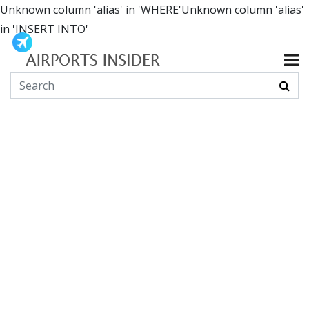
Unknown column 'alias' in 'WHERE'Unknown column 'alias'
in 'INSERT INTO'