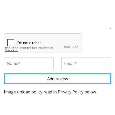
Image upload policy read in Privacy Policy below.