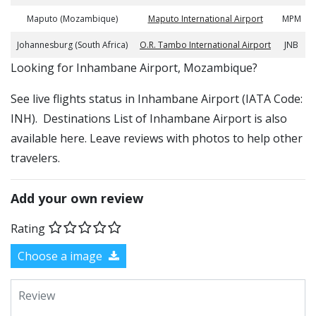
Maputo (Mozambique)
Maputo International Airport
MPM
Johannesburg (South Africa)
O.R. Tambo International Airport
JNB
​​Looking for Inhambane Airport, Mozambique?
See live flights status in Inhambane Airport (IATA Code:
INH). Destinations List of Inhambane Airport is also
available here. Leave reviews with photos to help other
travelers.
Add your own review
Rating
Choose a image