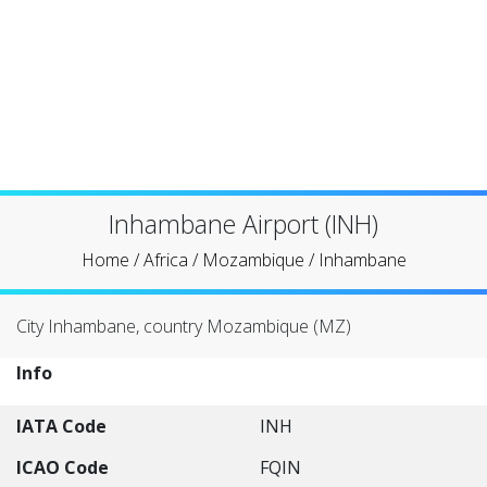
Inhambane Airport (INH)
Home
/
Africa
/
Mozambique
/
Inhambane
City Inhambane, country Mozambique (MZ)
Info
IATA Code
INH
ICAO Code
FQIN