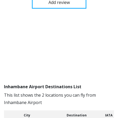
Add review
Inhambane Airport Destinations List
This list shows the 2 locations you can fly from
Inhambane Airport
City
Destination
IATA