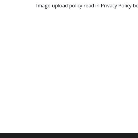
Image upload policy read in Privacy Policy b