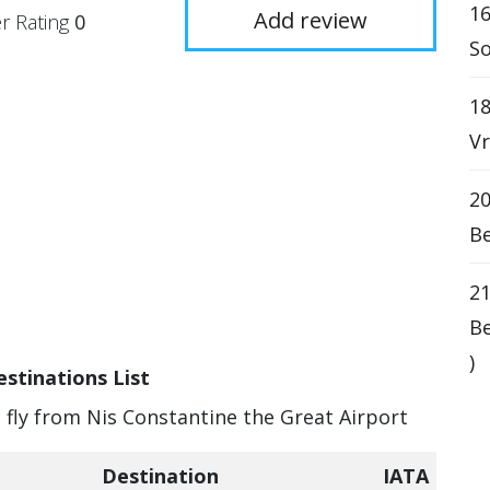
16
Add review
r Rating
0
So
18
Vr
20
Be
21
Be
)
stinations List
n fly from Nis Constantine the Great Airport
Destination
IATA