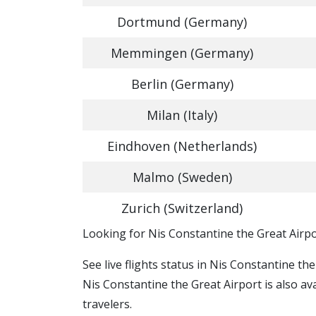
Dortmund (Germany)
Memmingen (Germany)
Berlin (Germany)
Milan (Italy)
Eindhoven (Netherlands)
Malmo (Sweden)
Zurich (Switzerland)
​​Looking for Nis Constantine the Great Airpo
See live flights status in Nis Constantine th
Nis Constantine the Great Airport is also av
travelers.