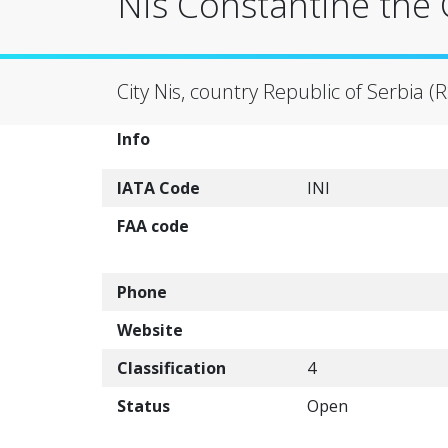
Nis Constantine the G
City Nis, country Republic of Serbia (R
Info
IATA Code
INI
FAA code
Phone
Website
Classification
4
Status
Open