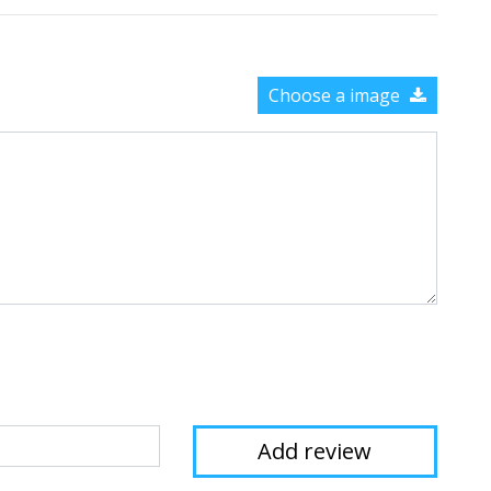
Choose a image