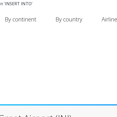
in 'INSERT INTO'
By continent
By country
Airlin