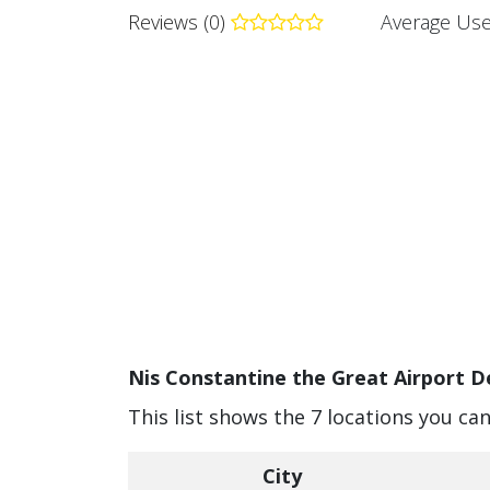
Reviews (0)
Average Use
Nis Constantine the Great Airport De
This list shows the 7 locations you ca
City