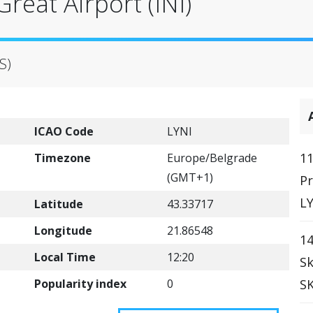
reat Airport (INI)
S)
ICAO Code
LYNI
11
Timezone
Europe/Belgrade
(GMT+1)
Pr
LY
Latitude
43.33717
Longitude
21.86548
14
Local Time
12:20
Sk
Popularity index
0
SK