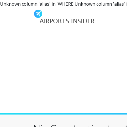
Unknown column 'alias' in 'WHERE'Unknown column 'alias' 