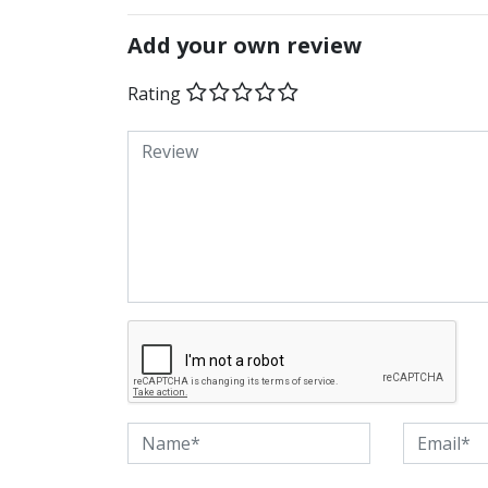
Add your own review
Rating