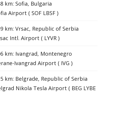
8 km: Sofia, Bulgaria
fia Airport ( SOF LBSF )
9 km: Vrsac, Republic of Serbia
sac Intl. Airport ( LYVR )
6 km: Ivangrad, Montenegro
rane-Ivangrad Airport ( IVG )
5 km: Belgrade, Republic of Serbia
lgrad Nikola Tesla Airport ( BEG LYBE