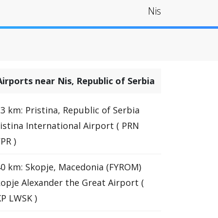
Nis
Airports near Nis, Republic of Serbia
3 km: Pristina, Republic of Serbia
istina International Airport ( PRN
PR )
0 km: Skopje, Macedonia (FYROM)
opje Alexander the Great Airport (
P LWSK )