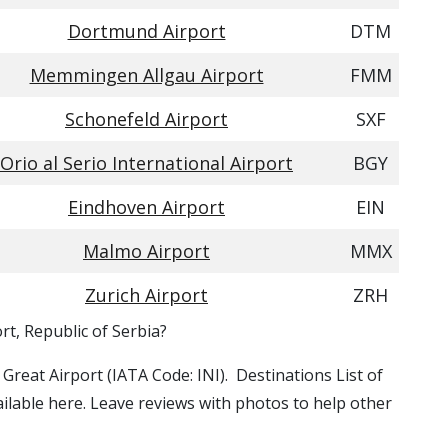
Dortmund Airport
DTM
Memmingen Allgau Airport
FMM
Schonefeld Airport
SXF
Orio al Serio International Airport
BGY
Eindhoven Airport
EIN
Malmo Airport
MMX
Zurich Airport
ZRH
rt, Republic of Serbia?
e Great Airport (IATA Code: INI). Destinations List of
ailable here. Leave reviews with photos to help other