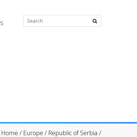
es
Home
/
Europe
/
Republic of Serbia
/