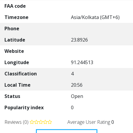
FAA code
Timezone
Asia/Kolkata (GMT+6)
Phone
Latitude
23.8926
Website
Longitude
91.244513
Classification
4
Local Time
20:56
Status
Open
Popularity index
0
Reviews (0)
Average User Rating
0