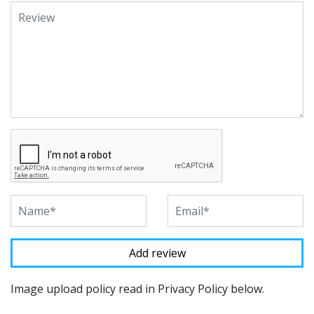
Image upload policy read in Privacy Policy below.