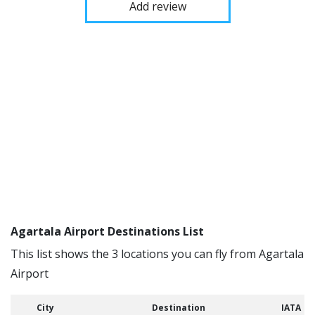
Add review
Agartala Airport Destinations List
This list shows the 3 locations you can fly from Agartala
Airport
City
Destination
IATA