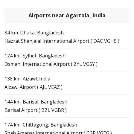
Airports near Agartala, India
84 km: Dhaka, Bangladesh
Hazrat Shahjalal International Airport ( DAC VGHS )
124 km: Sylhet, Bangladesh
Osmani International Airport ( ZYL VGSY )
138 km: Aizawl, India
Aizawl Airport ( AJL VEAZ )
144 km: Barisal, Bangladesh
Barisal Airport ( BZL VGBR )
174 km: Chittagong, Bangladesh
Shah Amanat International Airport ( CGP VGEG )