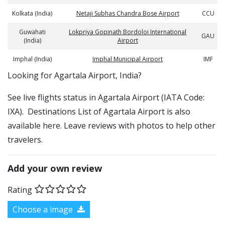
Kolkata (India)
Netaji Subhas Chandra Bose Airport
CCU
Guwahati
Lokpriya Gopinath Bordoloi International
GAU
(India)
Airport
Imphal (India)
Imphal Municipal Airport
IMF
​​Looking for Agartala Airport, India?
See live flights status in Agartala Airport (IATA Code:
IXA). Destinations List of Agartala Airport is also
available here. Leave reviews with photos to help other
travelers.
Add your own review
Rating
Choose a image