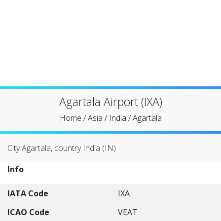
Agartala Airport (IXA)
Home
/
Asia
/
India
/
Agartala
City Agartala, country India (IN)
Info
IATA Code
IXA
ICAO Code
VEAT