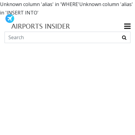
Unknown column 'alias' in 'WHERE'Unknown column 'alias'
in 'INSERT INTO'