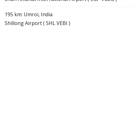
195 km: Umroi, India
Shillong Airport ( SHL VEBI )