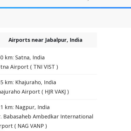
Airports near Jabalpur, India
0 km: Satna, India
tna Airport ( TNI VIST )
5 km: Khajuraho, India
ajuraho Airport ( HJR VAKJ )
1 km: Nagpur, India
. Babasaheb Ambedkar International
rport ( NAG VANP )