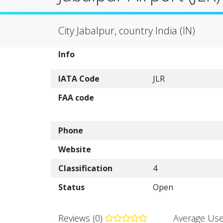
City Jabalpur, country India (IN)
Info
IATA Code
JLR
FAA code
Phone
Website
Classification
4
Status
Open
Reviews (0)
Average Use