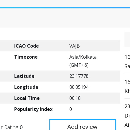
ICAO Code
VAJB
16
Timezone
Asia/Kolkata
(GMT+6)
Sa
Latitude
23.17778
16
Longitude
80.05194
Kh
Local Time
00:18
23
Popularity index
0
Dr
Ai
Add review
r Rating
0