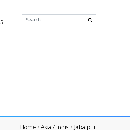
es
Home
/
Asia
/
India
/
Jabalpur