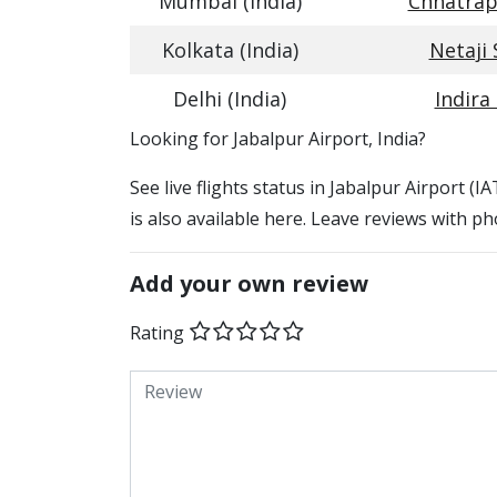
Mumbai (India)
Chhatrapa
Kolkata (India)
Netaji
Delhi (India)
Indira
​​Looking for Jabalpur Airport, India?
See live flights status in Jabalpur Airport (I
is also available here. Leave reviews with ph
Add your own review
Rating