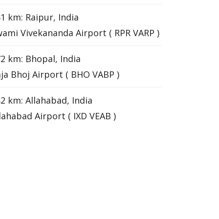
1 km: Raipur, India
ami Vivekananda Airport ( RPR VARP )
2 km: Bhopal, India
ja Bhoj Airport ( BHO VABP )
2 km: Allahabad, India
lahabad Airport ( IXD VEAB )