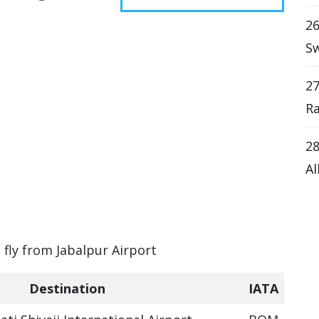
26
Sw
27
Ra
28
Al
 fly from Jabalpur Airport
Destination
IATA