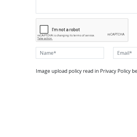
Image upload policy read in Privacy Policy b