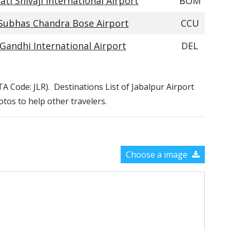
ti Shivaji International Airport
BOM
 Subhas Chandra Bose Airport
CCU
 Gandhi International Airport
DEL
ATA Code: JLR). Destinations List of Jabalpur Airport
otos to help other travelers.
Choose a image