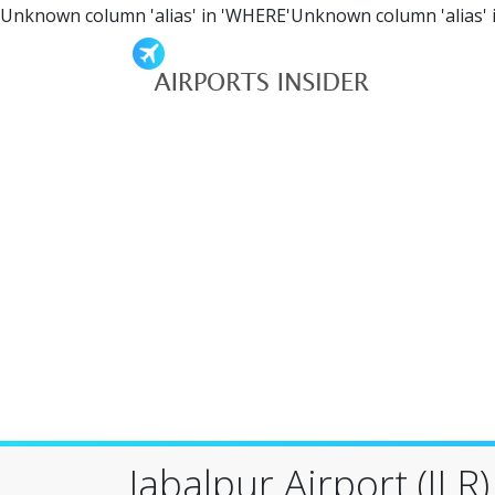
Unknown column 'alias' in 'WHERE'Unknown column 'alias' 
Jabalpur Airport (JLR)