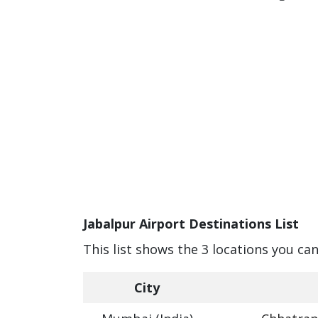
Jabalpur Airport Destinations List
This list shows the 3 locations you can
City