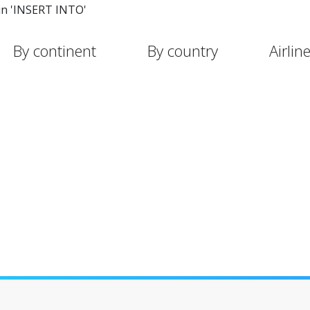
in 'INSERT INTO'
By continent
By country
Airlin