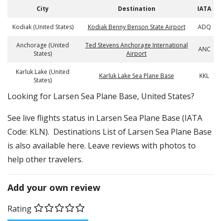
City
Destination
IATA
Kodiak (United States)
Kodiak Benny Benson State Airport
ADQ
Anchorage (United
Ted Stevens Anchorage International
ANC
States)
Airport
Karluk Lake (United
Karluk Lake Sea Plane Base
KKL
States)
​​Looking for Larsen Sea Plane Base, United States?
See live flights status in Larsen Sea Plane Base (IATA
Code: KLN). Destinations List of Larsen Sea Plane Base
is also available here. Leave reviews with photos to
help other travelers.
Add your own review
Rating