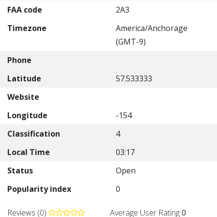
FAA code
2A3
Timezone
America/Anchorage
(GMT-9)
Phone
Latitude
57.533333
Website
Longitude
-154
Classification
4
Local Time
03:17
Status
Open
Popularity index
0
Reviews (0)
Average User Rating
0