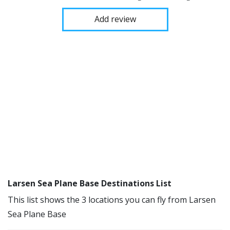
Add review
Larsen Sea Plane Base Destinations List
This list shows the 3 locations you can fly from Larsen
Sea Plane Base