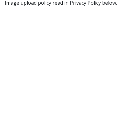
Image upload policy read in Privacy Policy below.