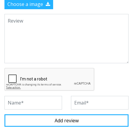
Choose a image