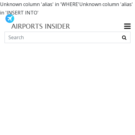
Unknown column 'alias' in 'WHERE'Unknown column 'alias'
in 'INSERT INTO'