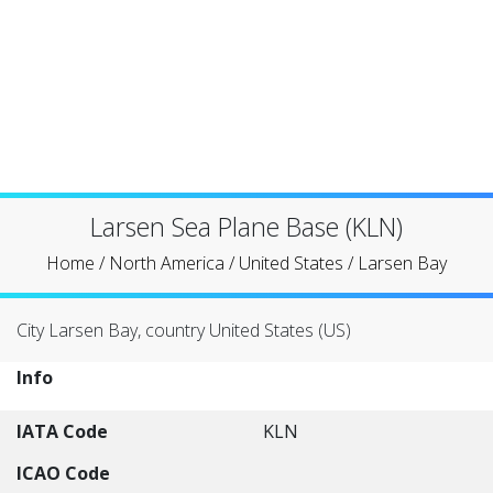
Larsen Sea Plane Base (KLN)
Home
/
North America
/
United States
/
Larsen Bay
City Larsen Bay, country United States (US)
Info
IATA Code
KLN
ICAO Code