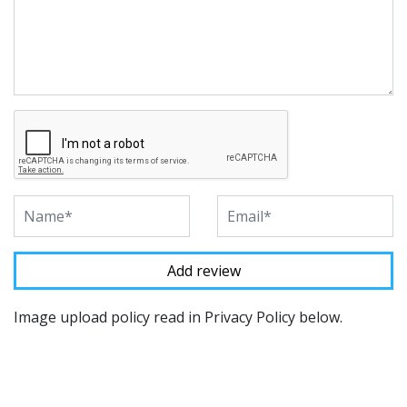
Image upload policy read in Privacy Policy below.