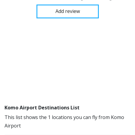
Add review
Komo Airport Destinations List
This list shows the 1 locations you can fly from Komo
Airport