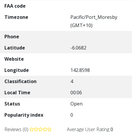
FAA code
Timezone
Pacific/Port_Moresby
(GMT+10)
Phone
Latitude
-6.0682
Website
Longitude
142.8598
Classification
4
Local Time
00:06
Status
Open
Popularity index
0
Reviews (0)
Average User Rating
0