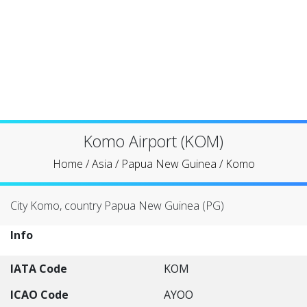
Komo Airport (KOM)
Home
/
Asia
/
Papua New Guinea
/
Komo
City Komo, country Papua New Guinea (PG)
Info
IATA Code
KOM
ICAO Code
AYOO