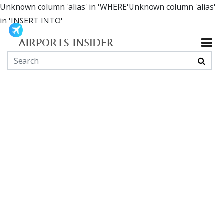
Unknown column 'alias' in 'WHERE'Unknown column 'alias'
in 'INSERT INTO'