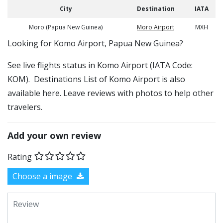
City
Destination
IATA
Moro (Papua New Guinea)
Moro Airport
MXH
​​Looking for Komo Airport, Papua New Guinea?
See live flights status in Komo Airport (IATA Code:
KOM). Destinations List of Komo Airport is also
available here. Leave reviews with photos to help other
travelers.
Add your own review
Rating
Choose a image