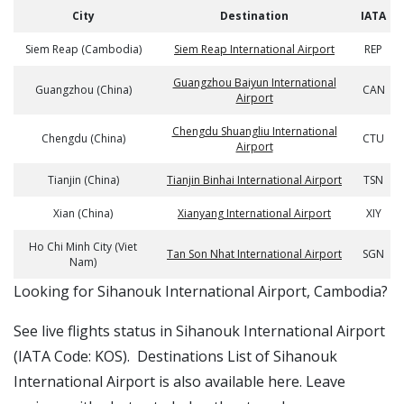
City
Destination
IATA
Siem Reap (Cambodia)
Siem Reap International Airport
REP
Guangzhou Baiyun International
Guangzhou (China)
CAN
Airport
Chengdu Shuangliu International
Chengdu (China)
CTU
Airport
Tianjin (China)
Tianjin Binhai International Airport
TSN
Xian (China)
Xianyang International Airport
XIY
Ho Chi Minh City (Viet
Tan Son Nhat International Airport
SGN
Nam)
​​Looking for Sihanouk International Airport, Cambodia?
See live flights status in Sihanouk International Airport
(IATA Code: KOS). Destinations List of Sihanouk
International Airport is also available here. Leave