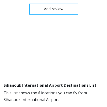
Add review
Sihanouk International Airport Destinations List
This list shows the 6 locations you can fly from
Sihanouk International Airport