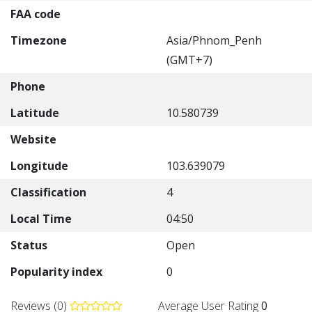
FAA code
Timezone
Asia/Phnom_Penh
(GMT+7)
Phone
Latitude
10.580739
Website
Longitude
103.639079
Classification
4
Local Time
04:50
Status
Open
Popularity index
0
Reviews (0)
Average User Rating
0