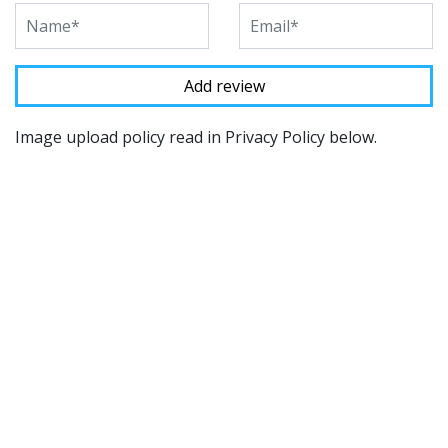
Image upload policy read in Privacy Policy below.