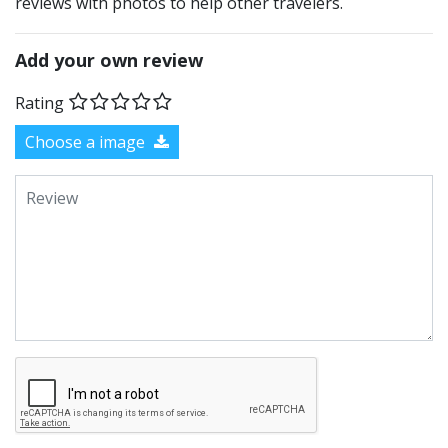
reviews with photos to help other travelers.
Add your own review
Rating
Choose a image