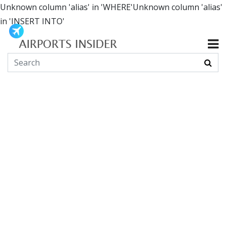
Unknown column 'alias' in 'WHERE'Unknown column 'alias'
in 'INSERT INTO'