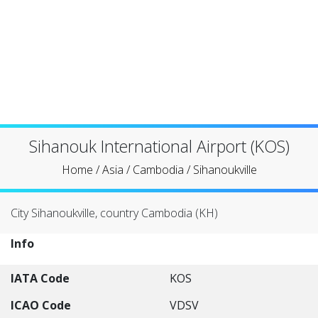
Sihanouk International Airport (KOS)
Home
/
Asia
/
Cambodia
/
Sihanoukville
City Sihanoukville, country Cambodia (KH)
Info
IATA Code
KOS
ICAO Code
VDSV