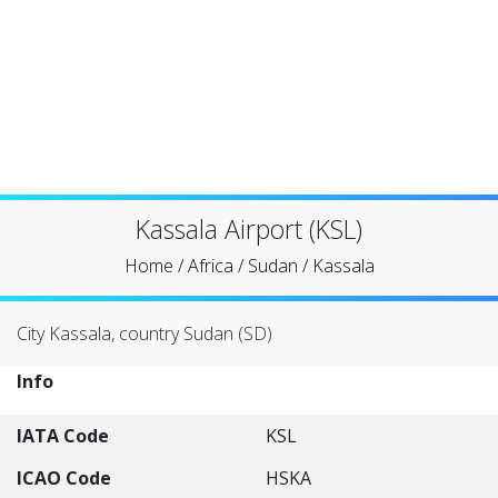
Kassala Airport (KSL)
Home
/
Africa
/
Sudan
/
Kassala
City Kassala, country Sudan (SD)
Info
IATA Code
KSL
ICAO Code
HSKA