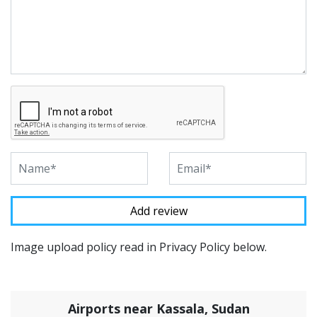
Image upload policy read in Privacy Policy below.
Airports near Kassala, Sudan