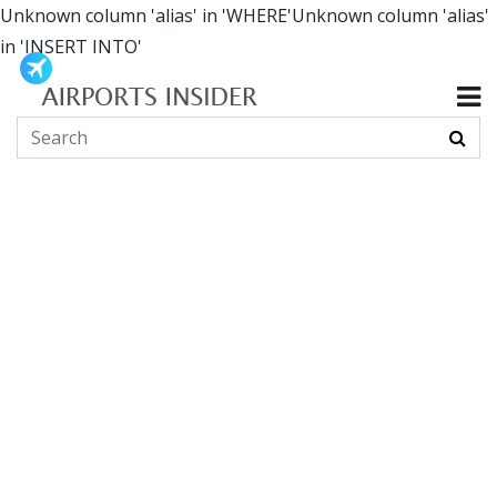
Unknown column 'alias' in 'WHERE'Unknown column 'alias'
in 'INSERT INTO'