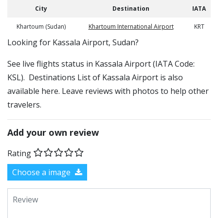
City
Destination
IATA
Khartoum (Sudan)
Khartoum International Airport
KRT
​​Looking for Kassala Airport, Sudan?
See live flights status in Kassala Airport (IATA Code:
KSL). Destinations List of Kassala Airport is also
available here. Leave reviews with photos to help other
travelers.
Add your own review
Rating
Choose a image