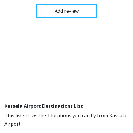
Add review
Kassala Airport Destinations List
This list shows the 1 locations you can fly from Kassala
Airport