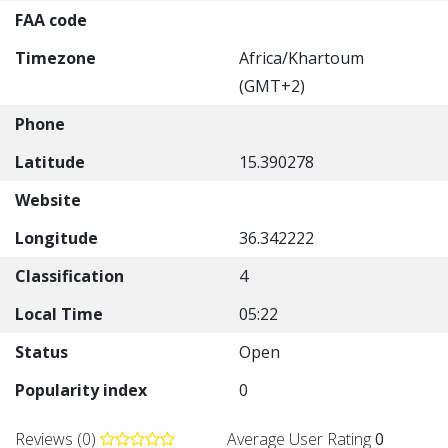
FAA code
Timezone
Africa/Khartoum
(GMT+2)
Phone
Latitude
15.390278
Website
Longitude
36.342222
Classification
4
Local Time
05:22
Status
Open
Popularity index
0
Reviews (0)
Average User Rating
0