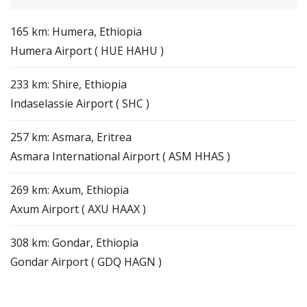
165 km: Humera, Ethiopia
Humera Airport ( HUE HAHU )
233 km: Shire, Ethiopia
Indaselassie Airport ( SHC )
257 km: Asmara, Eritrea
Asmara International Airport ( ASM HHAS )
269 km: Axum, Ethiopia
Axum Airport ( AXU HAAX )
308 km: Gondar, Ethiopia
Gondar Airport ( GDQ HAGN )