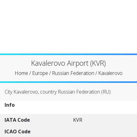
Kavalerovo Airport (KVR)
Home
/
Europe
/
Russian Federation
/
Kavalerovo
City Kavalerovo, country Russian Federation (RU)
Info
IATA Code
KVR
ICAO Code