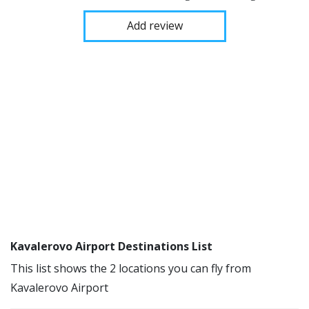
Add review
Kavalerovo Airport Destinations List
This list shows the 2 locations you can fly from
Kavalerovo Airport