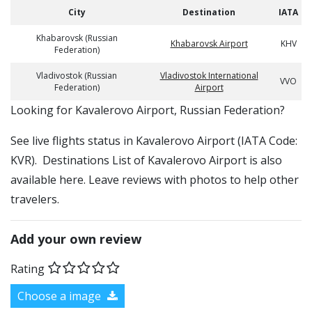
City
Destination
IATA
Khabarovsk (Russian
Khabarovsk Airport
KHV
Federation)
Vladivostok (Russian
Vladivostok International
VVO
Federation)
Airport
​​Looking for Kavalerovo Airport, Russian Federation?
See live flights status in Kavalerovo Airport (IATA Code:
KVR). Destinations List of Kavalerovo Airport is also
available here. Leave reviews with photos to help other
travelers.
Add your own review
Rating
Choose a image