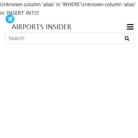
Unknown column 'alias' in 'WHERE'Unknown column 'alias'
in 'INSERT INTO'