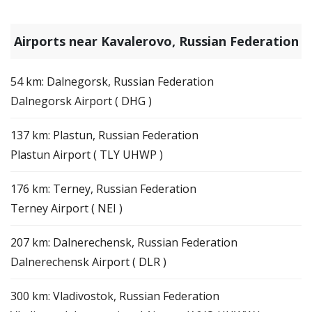
Airports near Kavalerovo, Russian Federation
54 km: Dalnegorsk, Russian Federation
Dalnegorsk Airport ( DHG )
137 km: Plastun, Russian Federation
Plastun Airport ( TLY UHWP )
176 km: Terney, Russian Federation
Terney Airport ( NEI )
207 km: Dalnerechensk, Russian Federation
Dalnerechensk Airport ( DLR )
300 km: Vladivostok, Russian Federation