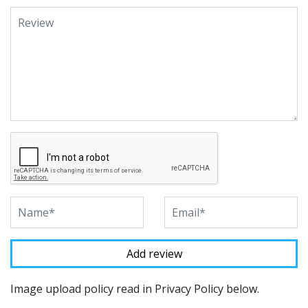
Image upload policy read in Privacy Policy below.