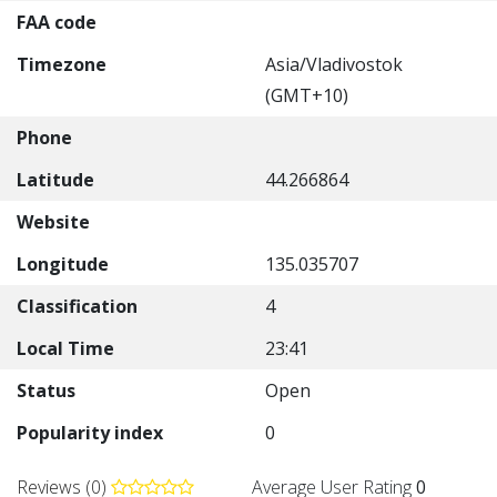
FAA code
Timezone
Asia/Vladivostok
(GMT+10)
Phone
Latitude
44.266864
Website
Longitude
135.035707
Classification
4
Local Time
23:41
Status
Open
Popularity index
0
Reviews (0)
Average User Rating
0