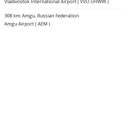
Vladivostok International Airport ( VVO UHWW )
308 km: Amgu, Russian Federation
Amgu Airport ( AEM )