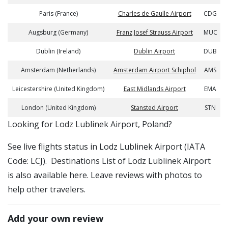
Paris (France)
Charles de Gaulle Airport
CDG
Augsburg (Germany)
Franz Josef Strauss Airport
MUC
Dublin (Ireland)
Dublin Airport
DUB
Amsterdam (Netherlands)
Amsterdam Airport Schiphol
AMS
Leicestershire (United Kingdom)
East Midlands Airport
EMA
London (United Kingdom)
Stansted Airport
STN
​​Looking for Lodz Lublinek Airport, Poland?
See live flights status in Lodz Lublinek Airport (IATA
Code: LCJ). Destinations List of Lodz Lublinek Airport
is also available here. Leave reviews with photos to
help other travelers.
Add your own review