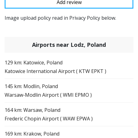
Image upload policy read in Privacy Policy below.
Airports near Lodz, Poland
129 km: Katowice, Poland
Katowice International Airport ( KTW EPKT )
145 km: Modlin, Poland
Warsaw-Modlin Airport ( WMI EPMO )
164 km: Warsaw, Poland
Frederic Chopin Airport ( WAW EPWA )
169 km: Krakow, Poland