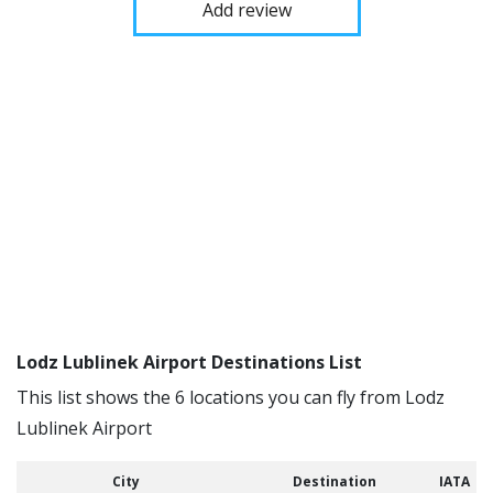
Add review
Lodz Lublinek Airport Destinations List
This list shows the 6 locations you can fly from Lodz
Lublinek Airport
City
Destination
IATA