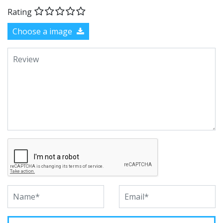
Rating
Choose a image