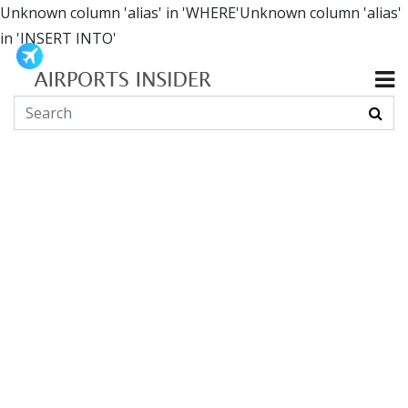
Unknown column 'alias' in 'WHERE'Unknown column 'alias'
in 'INSERT INTO'