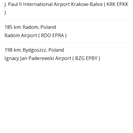
J. Paul II International Airport Krakow-Balice ( KRK EPKK
)
185 km: Radom, Poland
Radom Airport ( RDO EPRA )
198 km: Bydgoszcz, Poland
Ignacy Jan Paderewski Airport ( BZG EPBY )