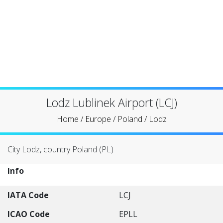
Lodz Lublinek Airport (LCJ)
Home
/
Europe
/
Poland
/
Lodz
City Lodz, country Poland (PL)
Info
IATA Code
LCJ
ICAO Code
EPLL