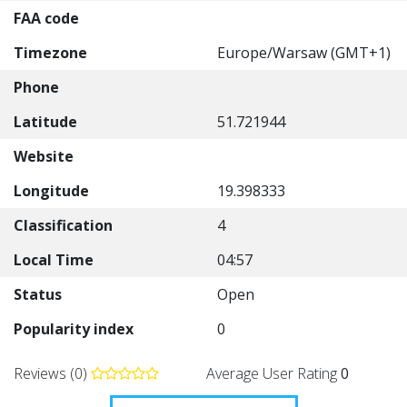
FAA code
Timezone
Europe/Warsaw (GMT+1)
Phone
Latitude
51.721944
Website
Longitude
19.398333
Classification
4
Local Time
04:57
Status
Open
Popularity index
0
Reviews (0)
Average User Rating
0