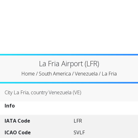
La Fria Airport (LFR)
Home
/
South America
/
Venezuela
/
La Fria
City La Fria, country Venezuela (VE)
Info
IATA Code
LFR
ICAO Code
SVLF