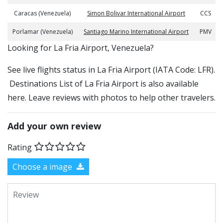
Caracas (Venezuela)
Simon Bolivar International Airport
CCS
Porlamar (Venezuela)
Santiago Marino International Airport
PMV
​​Looking for La Fria Airport, Venezuela?
See live flights status in La Fria Airport (IATA Code: LFR).
Destinations List of La Fria Airport is also available
here. Leave reviews with photos to help other travelers.
Add your own review
Rating
Choose a image