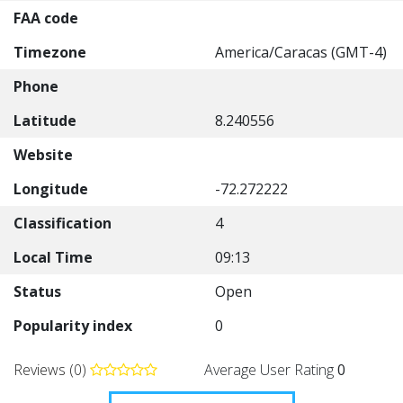
FAA code
Timezone
America/Caracas (GMT-4)
Phone
Latitude
8.240556
Website
Longitude
-72.272222
Classification
4
Local Time
09:13
Status
Open
Popularity index
0
Reviews (0)
Average User Rating
0