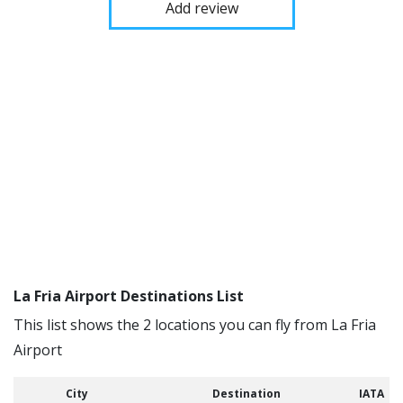
Add review
La Fria Airport Destinations List
This list shows the 2 locations you can fly from La Fria
Airport
City
Destination
IATA