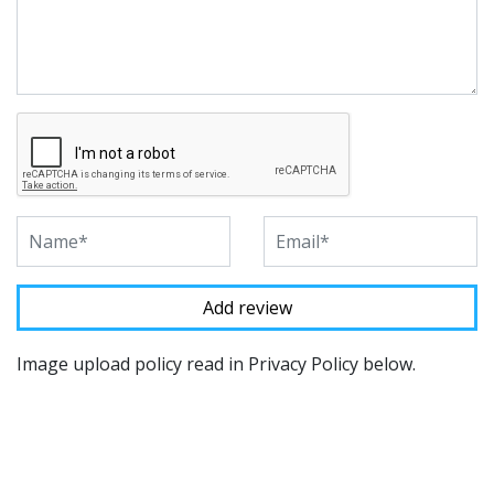
Image upload policy read in Privacy Policy below.