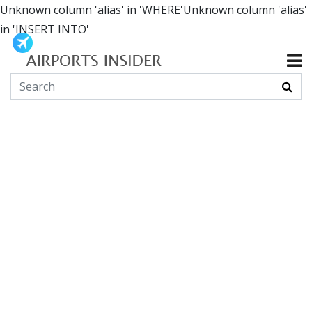
Unknown column 'alias' in 'WHERE'Unknown column 'alias'
in 'INSERT INTO'