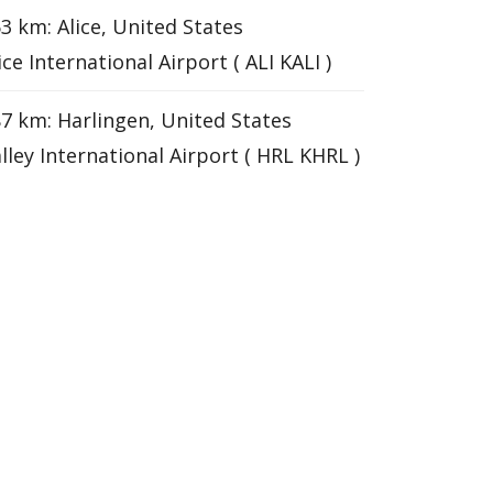
3 km: Alice, United States
ice International Airport ( ALI KALI )
7 km: Harlingen, United States
lley International Airport ( HRL KHRL )