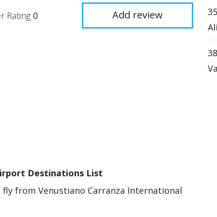
35
Add review
r Rating
0
Al
38
Va
irport Destinations List
n fly from Venustiano Carranza International