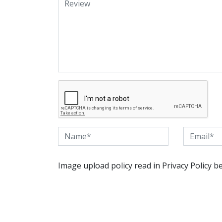
Image upload policy read in Privacy Policy b