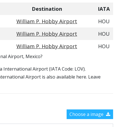
Destination
IATA
William P. Hobby Airport
HOU
William P. Hobby Airport
HOU
William P. Hobby Airport
HOU
nal Airport, Mexico?
za International Airport (IATA Code: LOV).
ernational Airport is also available here. Leave
Choose a image