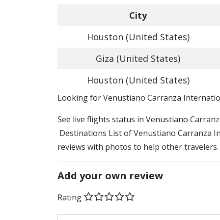
City
Houston (United States)
Giza (United States)
Houston (United States)
​​Looking for Venustiano Carranza Internatio
See live flights status in Venustiano Carran
Destinations List of Venustiano Carranza Int
reviews with photos to help other travelers.
Add your own review
Rating