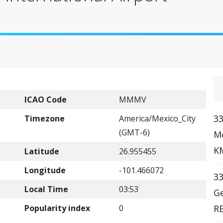
ICAO Code
MMMV
33
Timezone
America/Mexico_City
(GMT-6)
Mc
KM
Latitude
26.955455
Longitude
-101.466072
33
Local Time
03:53
Ge
Popularity index
0
R