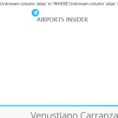
Unknown column 'alias' in 'WHERE'Unknown column 'alias' 
Venustiano Carranza 