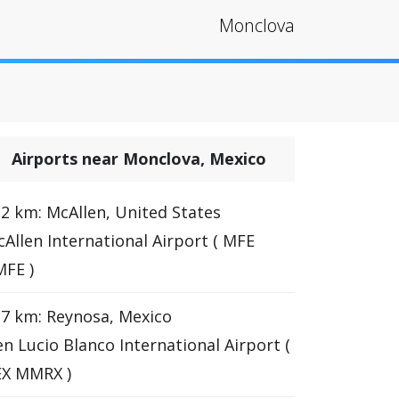
Monclova
Airports near Monclova, Mexico
2 km: McAllen, United States
Allen International Airport ( MFE
FE )
7 km: Reynosa, Mexico
n Lucio Blanco International Airport (
EX MMRX )