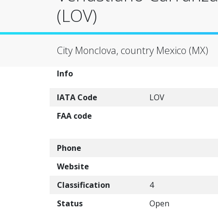
(LOV)
City Monclova, country Mexico (MX)
Info
IATA Code
LOV
FAA code
Phone
Website
Classification
4
Status
Open