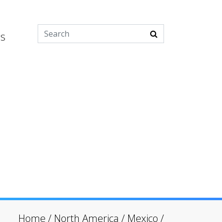
es
Home
/
North America
/
Mexico
/