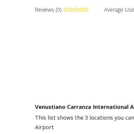
Reviews (0)
Average Use
Venustiano Carranza International A
This list shows the 3 locations you ca
Airport