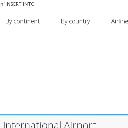
in 'INSERT INTO'
By continent
By country
Airlin
International Airport