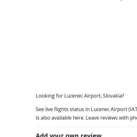
​​Looking for Lucenec Airport, Slovakia?
See live flights status in Lucenec Airport (I
is also available here. Leave reviews with ph
Add your own review