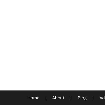
Home
About
Blog
Ad