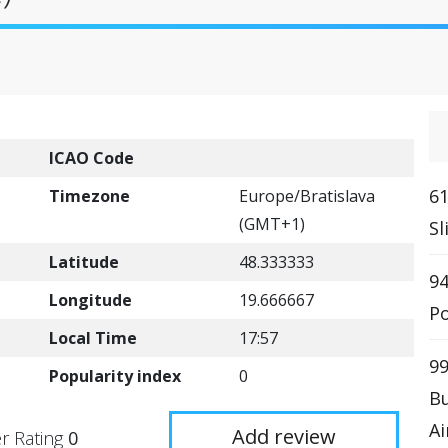
ICAO Code
61
Timezone
Europe/Bratislava
(GMT+1)
Sl
Latitude
48.333333
94
Longitude
19.666667
Po
Local Time
17:57
99
Popularity index
0
Bu
Ai
Add review
r Rating
0