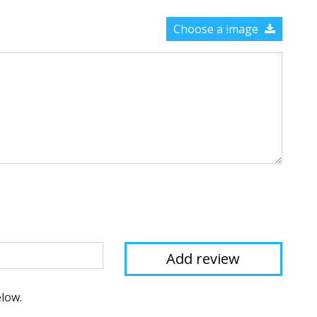
Choose a image
elow.