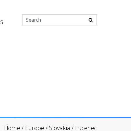
es
Home
/
Europe
/
Slovakia
/
Lucenec