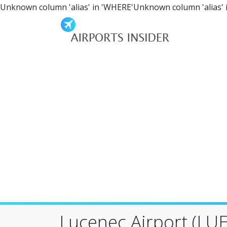
Unknown column 'alias' in 'WHERE'Unknown column 'alias' 
Lucenec Airport (LUE