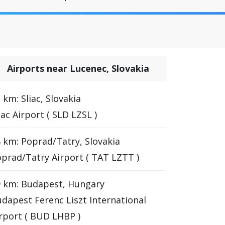
Airports near Lucenec, Slovakia
 km: Sliac, Slovakia
iac Airport ( SLD LZSL )
 km: Poprad/Tatry, Slovakia
prad/Tatry Airport ( TAT LZTT )
 km: Budapest, Hungary
dapest Ferenc Liszt International
rport ( BUD LHBP )