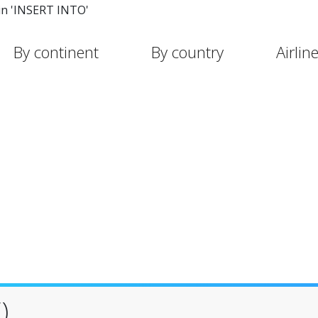
in 'INSERT INTO'
By continent
By country
Airlin
)