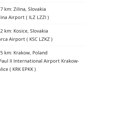
7 km: Zilina, Slovakia
lina Airport ( ILZ LZZI )
2 km: Kosice, Slovakia
rca Airport ( KSC LZKZ )
5 km: Krakow, Poland
 Paul II International Airport Krakow-
lice ( KRK EPKK )