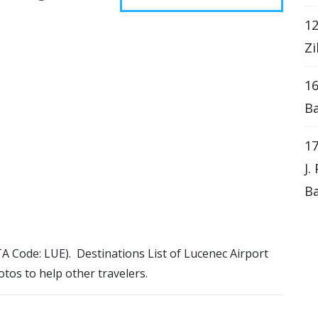
12
Zi
16
Ba
17
J.
Ba
ATA Code: LUE). Destinations List of Lucenec Airport
otos to help other travelers.