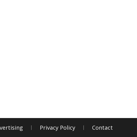
vertising
Privacy Policy
Contact