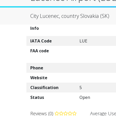
City Lucenec, country Slovakia (SK)
Info
IATA Code
LUE
FAA code
Phone
Website
Classification
5
Status
Open
Reviews (0)
Average Use