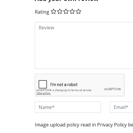
Rating
Image upload policy read in Privacy Policy b