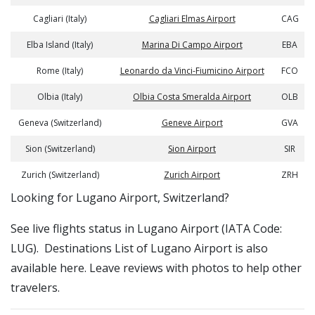
Cagliari (Italy)
Cagliari Elmas Airport
CAG
Elba Island (Italy)
Marina Di Campo Airport
EBA
Rome (Italy)
Leonardo da Vinci-Fiumicino Airport
FCO
Olbia (Italy)
Olbia Costa Smeralda Airport
OLB
Geneva (Switzerland)
Geneve Airport
GVA
Sion (Switzerland)
Sion Airport
SIR
Zurich (Switzerland)
Zurich Airport
ZRH
​​Looking for Lugano Airport, Switzerland?
See live flights status in Lugano Airport (IATA Code:
LUG). Destinations List of Lugano Airport is also
available here. Leave reviews with photos to help other
travelers.