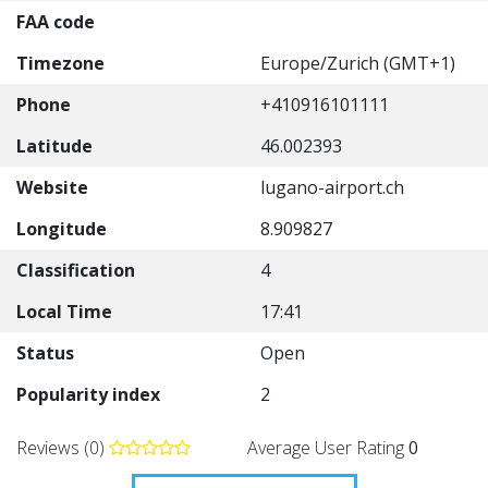
FAA code
Timezone
Europe/Zurich (GMT+1)
Phone
+410916101111
Latitude
46.002393
Website
lugano-airport.ch
Longitude
8.909827
Classification
4
Local Time
17:41
Status
Open
Popularity index
2
Reviews (0)
Average User Rating
0