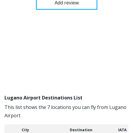
Add review
Lugano Airport Destinations List
This list shows the 7 locations you can fly from Lugano
Airport
City
Destination
IATA