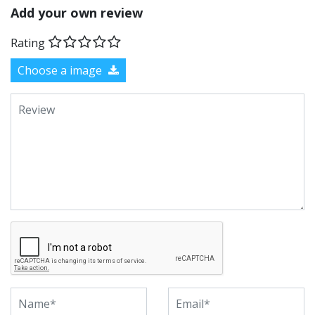
Add your own review
Rating
Choose a image