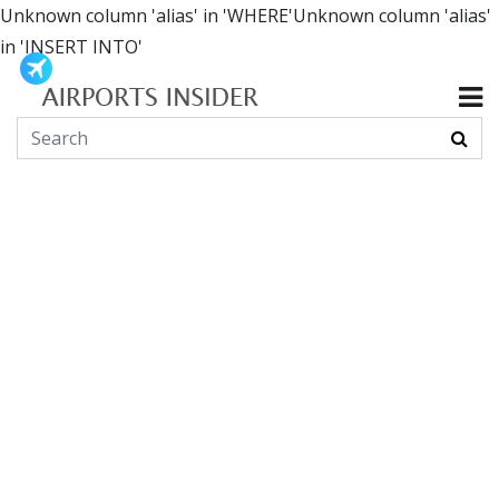
Unknown column 'alias' in 'WHERE'Unknown column 'alias'
in 'INSERT INTO'