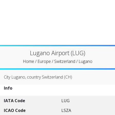
Lugano Airport (LUG)
Home
/
Europe
/
Switzerland
/
Lugano
City Lugano, country Switzerland (CH)
Info
IATA Code
LUG
ICAO Code
LSZA