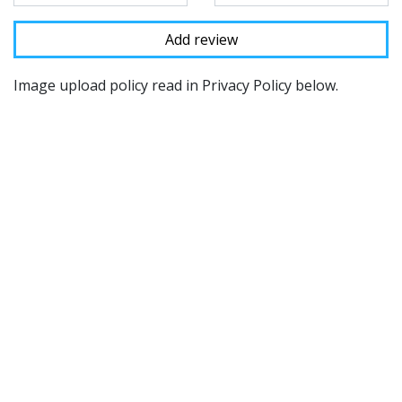
Image upload policy read in Privacy Policy below.