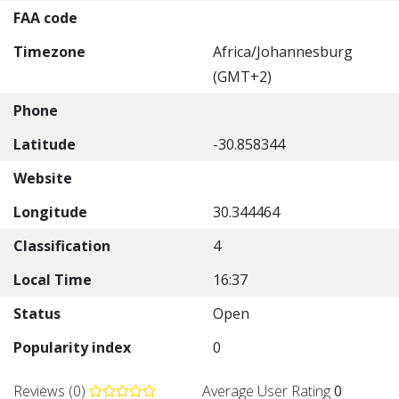
FAA code
Timezone
Africa/Johannesburg
(GMT+2)
Phone
Latitude
-30.858344
Website
Longitude
30.344464
Classification
4
Local Time
16:37
Status
Open
Popularity index
0
Reviews (0)
Average User Rating
0