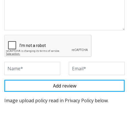
Image upload policy read in Privacy Policy below.