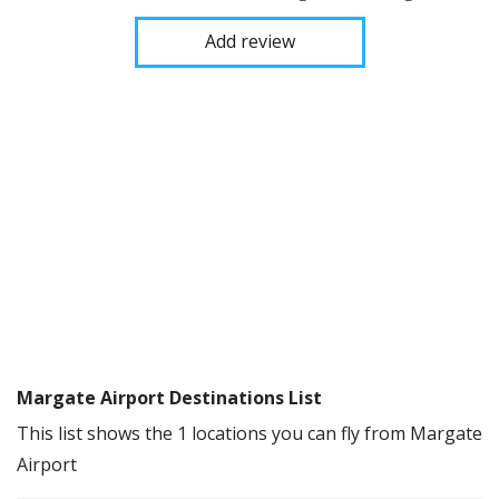
Add review
Margate Airport Destinations List
This list shows the 1 locations you can fly from Margate
Airport