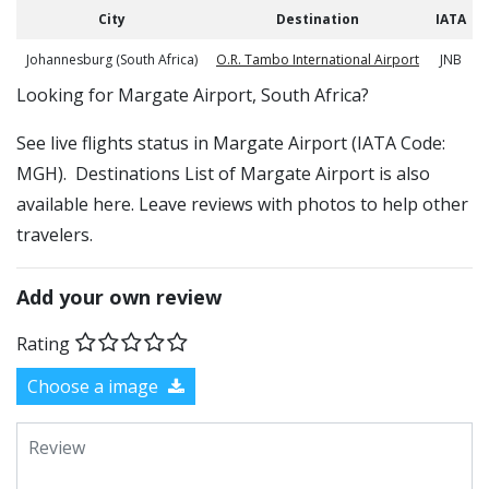
City
Destination
IATA
Johannesburg (South Africa)
O.R. Tambo International Airport
JNB
​​Looking for Margate Airport, South Africa?
See live flights status in Margate Airport (IATA Code:
MGH). Destinations List of Margate Airport is also
available here. Leave reviews with photos to help other
travelers.
Add your own review
Rating
Choose a image