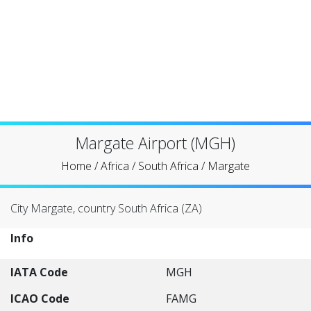
Margate Airport (MGH)
Home
/
Africa
/
South Africa
/
Margate
City Margate, country South Africa (ZA)
Info
IATA Code
MGH
ICAO Code
FAMG