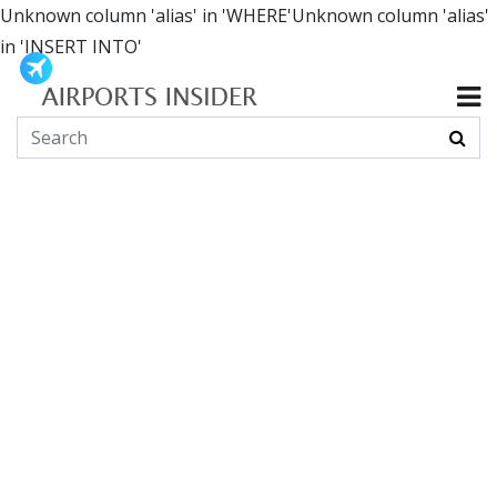
Unknown column 'alias' in 'WHERE'Unknown column 'alias'
in 'INSERT INTO'