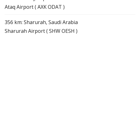
Ataq Airport ( AXK ODAT )
356 km: Sharurah, Saudi Arabia
Sharurah Airport ( SHW OESH )