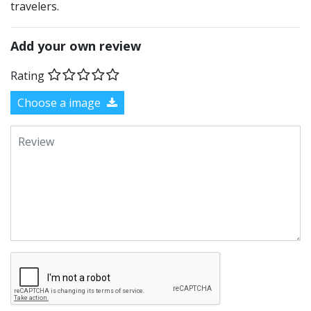
travelers.
Add your own review
Rating
Choose a image