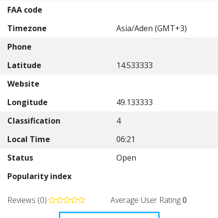
FAA code
Timezone
Asia/Aden (GMT+3)
Phone
Latitude
14.533333
Website
Longitude
49.133333
Classification
4
Local Time
06:21
Status
Open
Popularity index
Reviews (0)
Average User Rating
0