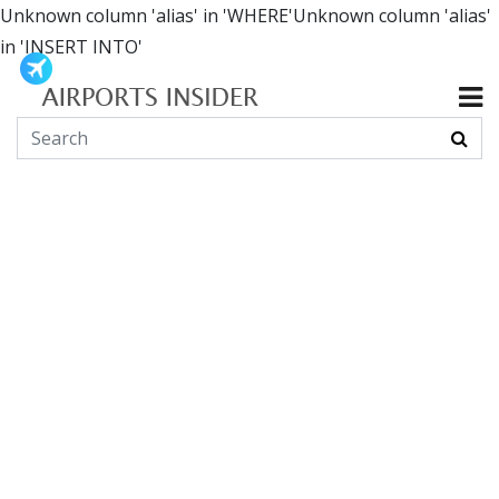
Unknown column 'alias' in 'WHERE'Unknown column 'alias'
in 'INSERT INTO'