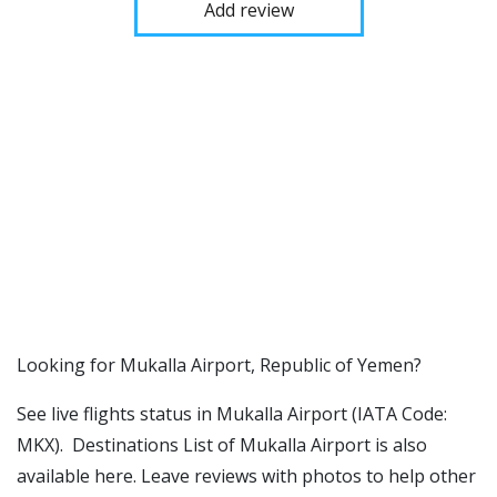
Add review
​​Looking for Mukalla Airport, Republic of Yemen?
See live flights status in Mukalla Airport (IATA Code:
MKX). Destinations List of Mukalla Airport is also
available here. Leave reviews with photos to help other