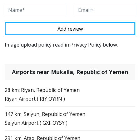
Image upload policy read in Privacy Policy below.
Airports near Mukalla, Republic of Yemen
28 km: Riyan, Republic of Yemen
Riyan Airport ( RIY OYRN )
147 km: Seiyun, Republic of Yemen
Seiyun Airport ( GXF OYSY )
291 km: Ataq, Republic of Yemen