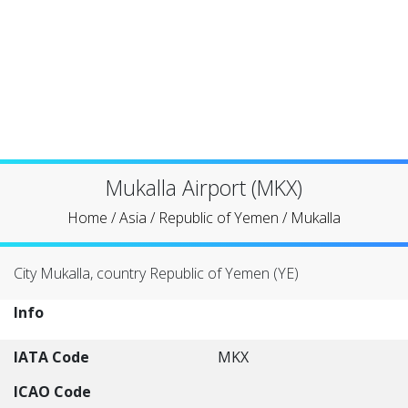
Mukalla Airport (MKX)
Home
/
Asia
/
Republic of Yemen
/
Mukalla
City Mukalla, country Republic of Yemen (YE)
Info
IATA Code
MKX
ICAO Code