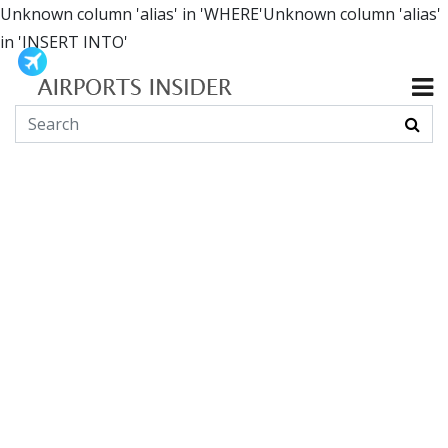
Unknown column 'alias' in 'WHERE'Unknown column 'alias'
in 'INSERT INTO'