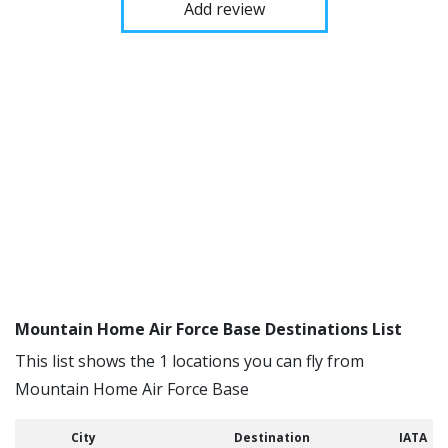
Add review
Mountain Home Air Force Base Destinations List
This list shows the 1 locations you can fly from
Mountain Home Air Force Base
City
Destination
IATA