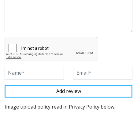
Image upload policy read in Privacy Policy below.