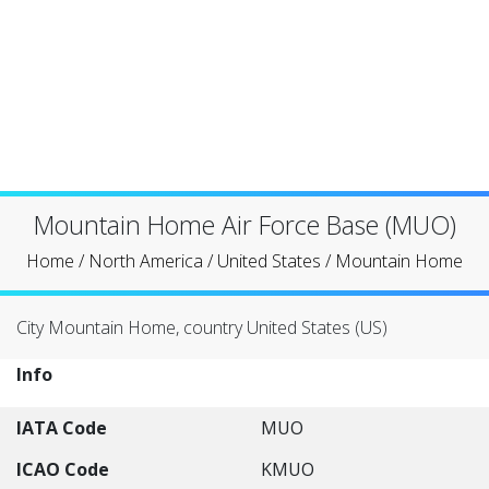
Mountain Home Air Force Base (MUO)
Home
/
North America
/
United States
/
Mountain Home
City Mountain Home, country United States (US)
Info
IATA Code
MUO
ICAO Code
KMUO