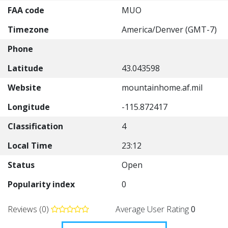
FAA code
MUO
Timezone
America/Denver (GMT-7)
Phone
Latitude
43.043598
Website
mountainhome.af.mil
Longitude
-115.872417
Classification
4
Local Time
23:12
Status
Open
Popularity index
0
Reviews (0)
Average User Rating
0