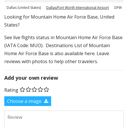
Dallas (United States)
Dallas/Fort Worth International Airport
DFW
​​Looking for Mountain Home Air Force Base, United
States?
See live flights status in Mountain Home Air Force Base
(IATA Code: MUO). Destinations List of Mountain
Home Air Force Base is also available here. Leave
reviews with photos to help other travelers.
Add your own review
Rating
Choose a image