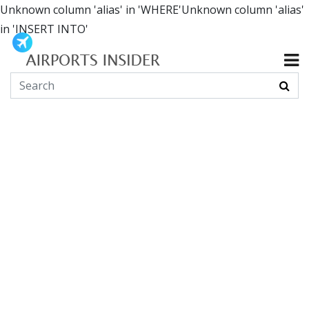
Unknown column 'alias' in 'WHERE'Unknown column 'alias'
in 'INSERT INTO'