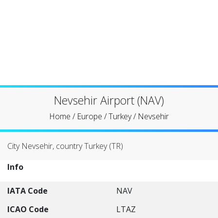
Nevsehir Airport (NAV)
Home
/
Europe
/
Turkey
/
Nevsehir
City Nevsehir, country Turkey (TR)
Info
IATA Code
NAV
ICAO Code
LTAZ