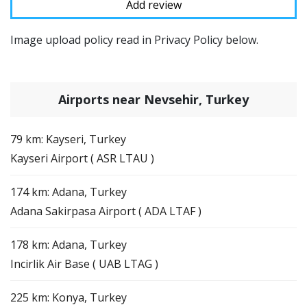
Image upload policy read in Privacy Policy below.
Airports near Nevsehir, Turkey
79 km: Kayseri, Turkey
Kayseri Airport ( ASR LTAU )
174 km: Adana, Turkey
Adana Sakirpasa Airport ( ADA LTAF )
178 km: Adana, Turkey
Incirlik Air Base ( UAB LTAG )
225 km: Konya, Turkey