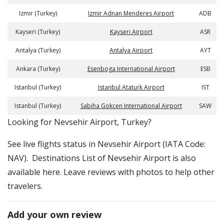
Izmir (Turkey)
Izmir Adnan Menderes Airport
ADB
Kayseri (Turkey)
Kayseri Airport
ASR
Antalya (Turkey)
Antalya Airport
AYT
Ankara (Turkey)
Esenboga International Airport
ESB
Istanbul (Turkey)
Istanbul Ataturk Airport
IST
Istanbul (Turkey)
Sabiha Gokcen International Airport
SAW
​​Looking for Nevsehir Airport, Turkey?
See live flights status in Nevsehir Airport (IATA Code:
NAV). Destinations List of Nevsehir Airport is also
available here. Leave reviews with photos to help other
travelers.
Add your own review