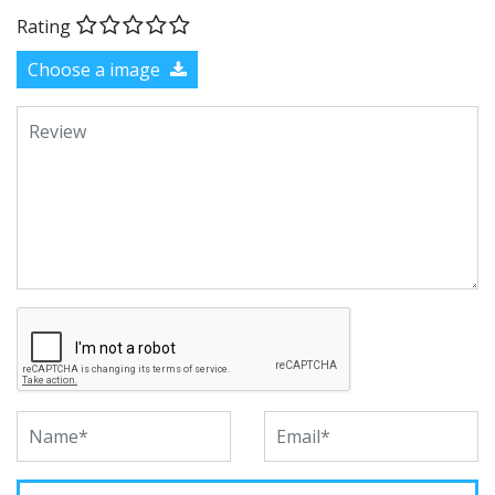
Rating
Choose a image