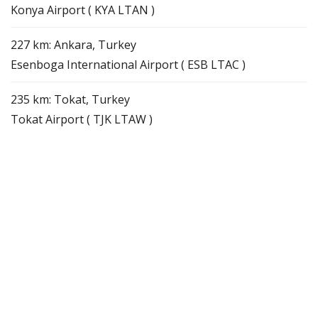
Konya Airport ( KYA LTAN )
227 km: Ankara, Turkey
Esenboga International Airport ( ESB LTAC )
235 km: Tokat, Turkey
Tokat Airport ( TJK LTAW )