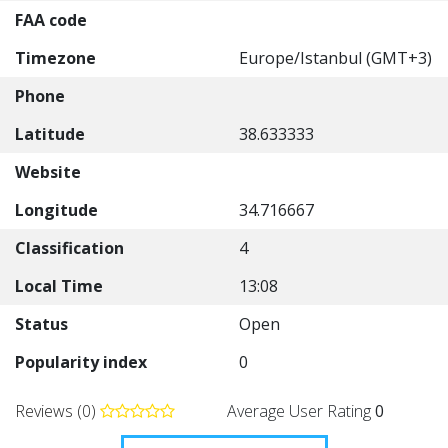
FAA code
Timezone
Europe/Istanbul (GMT+3)
Phone
Latitude
38.633333
Website
Longitude
34.716667
Classification
4
Local Time
13:08
Status
Open
Popularity index
0
Reviews (0)
Average User Rating
0