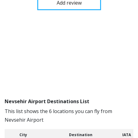
Add review
Nevsehir Airport Destinations List
This list shows the 6 locations you can fly from
Nevsehir Airport
City
Destination
IATA