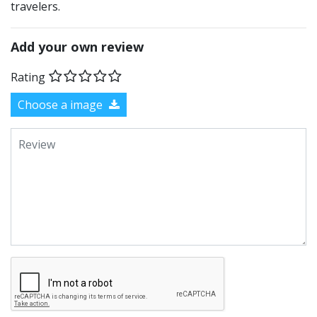
travelers.
Add your own review
Rating
Choose a image