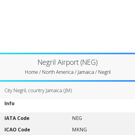
Negril Airport (NEG)
Home
/
North America
/
Jamaica
/
Negril
City Negril, country Jamaica (JM)
Info
IATA Code
NEG
ICAO Code
MKNG