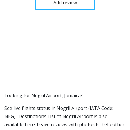
Add review
​​Looking for Negril Airport, Jamaica?
See live flights status in Negril Airport (IATA Code:
NEG). Destinations List of Negril Airport is also
available here. Leave reviews with photos to help other