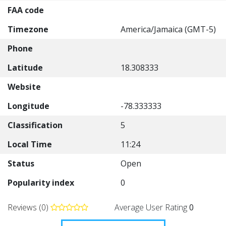
FAA code
Timezone
America/Jamaica (GMT-5)
Phone
Latitude
18.308333
Website
Longitude
-78.333333
Classification
5
Local Time
11:24
Status
Open
Popularity index
0
Reviews (0)
Average User Rating
0