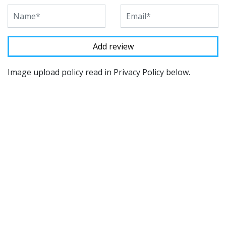
Image upload policy read in Privacy Policy below.