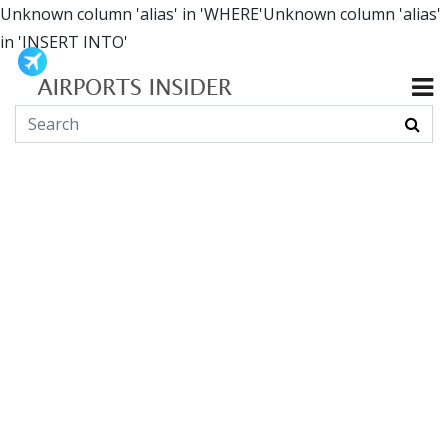
Unknown column 'alias' in 'WHERE'Unknown column 'alias'
in 'INSERT INTO'