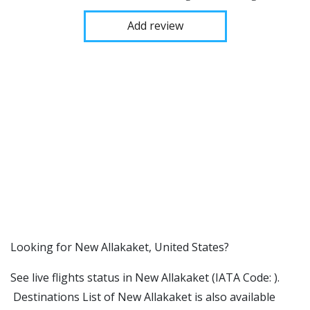
Add review
​​Looking for New Allakaket, United States?
See live flights status in New Allakaket (IATA Code: ).
Destinations List of New Allakaket is also available