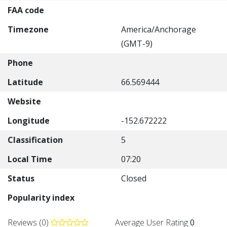
FAA code
Timezone
America/Anchorage
(GMT-9)
Phone
Latitude
66.569444
Website
Longitude
-152.672222
Classification
5
Local Time
07:20
Status
Closed
Popularity index
Reviews (0)
Average User Rating
0