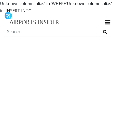
Unknown column 'alias' in 'WHERE'Unknown column 'alias'
in 'INSERT INTO'