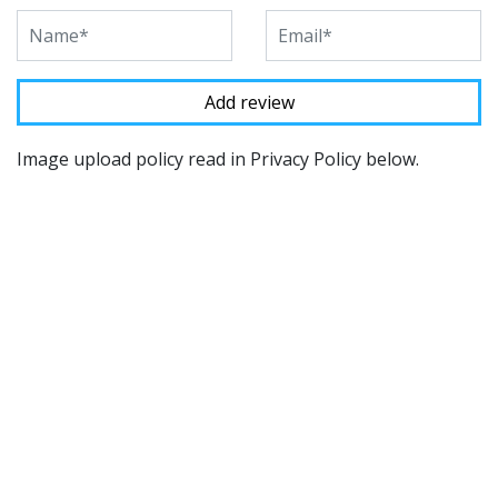
Image upload policy read in Privacy Policy below.