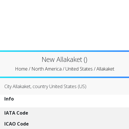
New Allakaket ()
Home
/
North America
/
United States
/
Allakaket
City Allakaket, country United States (US)
Info
IATA Code
ICAO Code