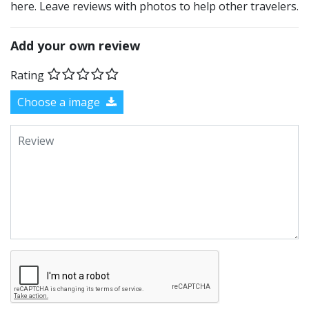
here. Leave reviews with photos to help other travelers.
Add your own review
Rating
Choose a image