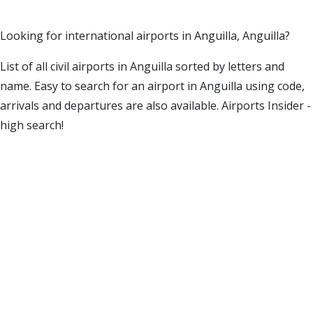
Looking for international airports in Anguilla, Anguilla?
List of all civil airports in Anguilla sorted by letters and
name. Easy to search for an airport in Anguilla using code,
arrivals and departures are also available. Airports Insider -
high search!