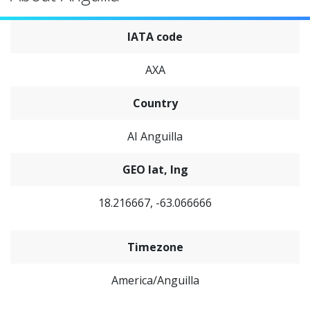
IATA code
AXA
Country
AI Anguilla
GEO lat, lng
18.216667, -63.066666
Timezone
America/Anguilla