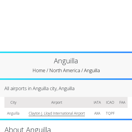
Anguilla
Home
/
North America
/
Anguilla
All airports in Anguilla city, Anguilla
City
Airport
IATA
ICAO
FAA
Anguilla
Clayton J. Lloyd International Airport
AXA
TQPF
About Anguilla