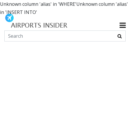
Unknown column 'alias' in 'WHERE'Unknown column 'alias'
in 'INSERT INTO'