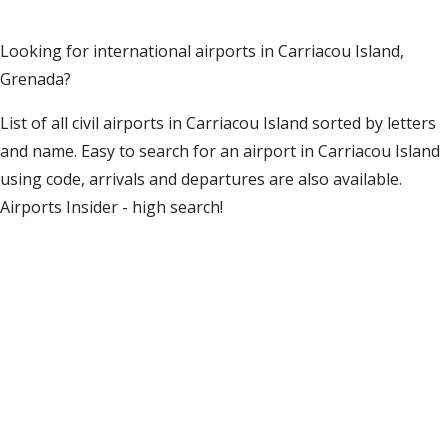
Looking for international airports in Carriacou Island,
Grenada?
List of all civil airports in Carriacou Island sorted by letters
and name. Easy to search for an airport in Carriacou Island
using code, arrivals and departures are also available.
Airports Insider - high search!