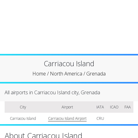
Carriacou Island
Home
/
North America
/
Grenada
All airports in Carriacou Island city, Grenada
City
Airport
IATA
ICAO
FAA
Carriacou Island
Carriacou Island Airport
CRU
About Carriacou Island