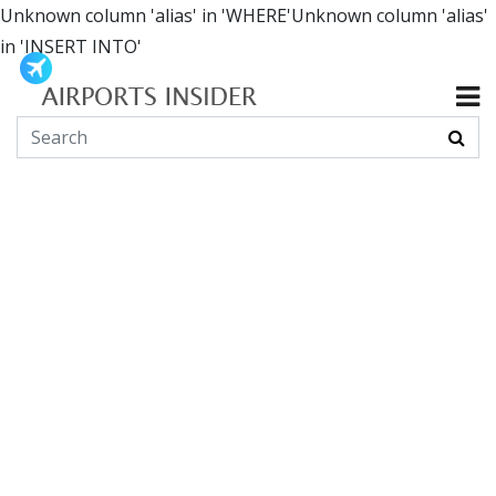
Unknown column 'alias' in 'WHERE'Unknown column 'alias'
in 'INSERT INTO'