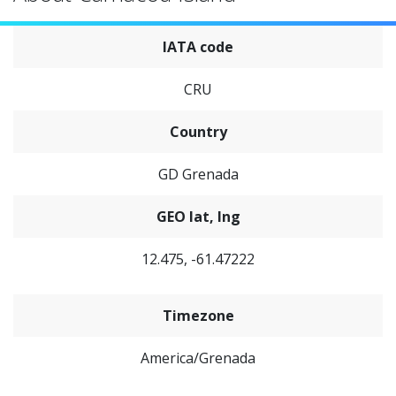
IATA code
CRU
Country
GD Grenada
GEO lat, lng
12.475, -61.47222
Timezone
America/Grenada