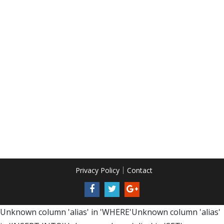
Privacy Policy
Contact
Unknown column 'alias' in 'WHERE'Unknown column 'alias'