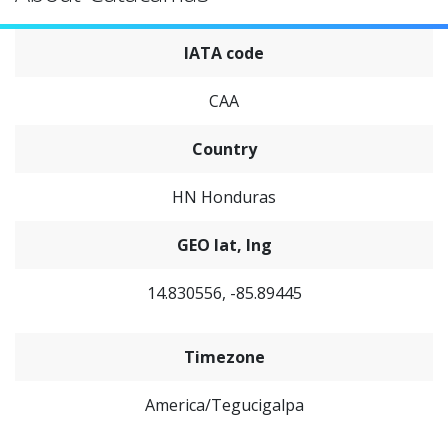
IATA code
CAA
Country
HN Honduras
GEO lat, lng
14.830556, -85.89445
Timezone
America/Tegucigalpa