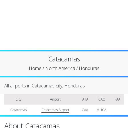
Catacamas
Home
/
North America
/
Honduras
All airports in Catacamas city, Honduras
City
Airport
IATA
ICAO
FAA
Catacamas
Catacamas Airport
CAA
MHCA
About Catacamas