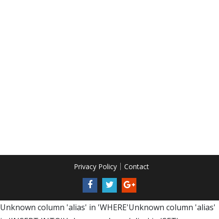
Privacy Policy
Contact
Unknown column 'alias' in 'WHERE'Unknown column 'alias'