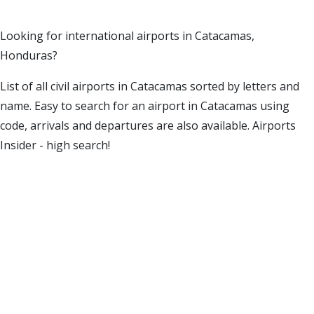
Looking for international airports in Catacamas,
Honduras?
List of all civil airports in Catacamas sorted by letters and
name. Easy to search for an airport in Catacamas using
code, arrivals and departures are also available. Airports
Insider - high search!