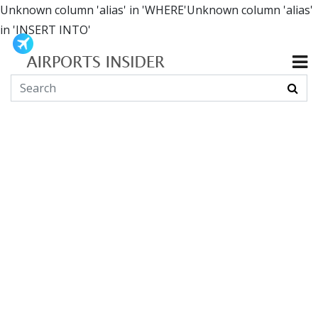
Unknown column 'alias' in 'WHERE'Unknown column 'alias'
in 'INSERT INTO'