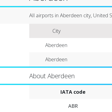
All airports in Aberdeen city, United 
City
Aberdeen
Aberdeen
About Aberdeen
IATA code
ABR