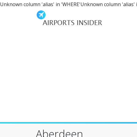
Unknown column 'alias' in 'WHERE'Unknown column 'alias' 
Aberdeen