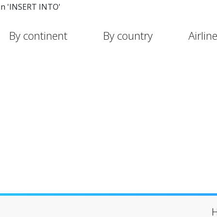
in 'INSERT INTO'
By continent
By country
Airlin