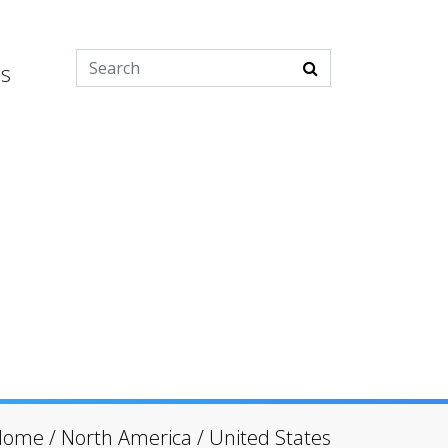
es
Home
/
North America
/
United States