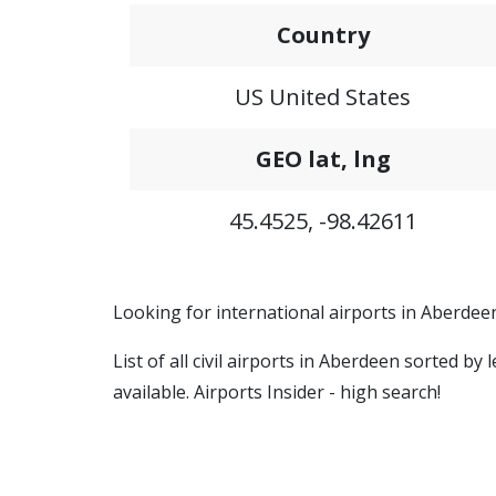
Country
US United States
GEO lat, lng
45.4525, -98.42611
Looking for international airports in Aberdee
List of all civil airports in Aberdeen sorted b
available. Airports Insider - high search!