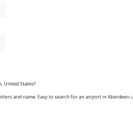
n, United States?
y letters and name. Easy to search for an airport in Aberdeen