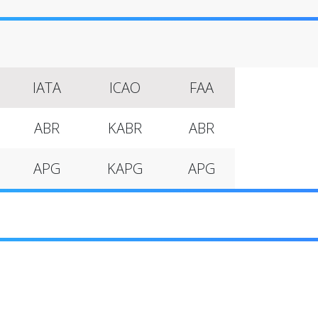
IATA
ICAO
FAA
ABR
KABR
ABR
APG
KAPG
APG