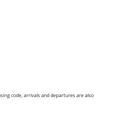
 using code, arrivals and departures are also