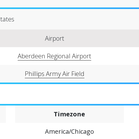
States
Airport
Aberdeen Regional Airport
Phillips Army Air Field
Timezone
America/Chicago